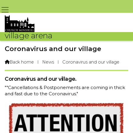
village arena
Coronavirus and our village
By Arena Webteam – 18th March 2020 @ 8:08am
Back home
⁞
News
⁞
Coronavirus and our village

Coronavirus and our village.
""Cancellations & Postponements are coming in thick
and fast due to the Coronavirus."