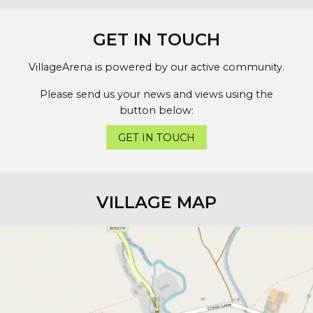
GET IN TOUCH
VillageArena is powered by our active community.
Please send us your news and views using the
button below:
GET IN TOUCH
VILLAGE MAP