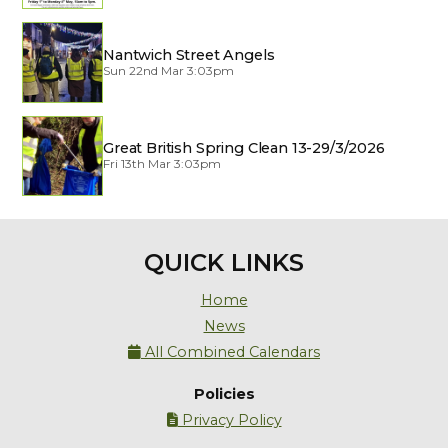
Nantwich Street Angels
Sun 22nd Mar 3:03pm
Great British Spring Clean 13-29/3/2026
Fri 13th Mar 3:03pm
QUICK LINKS
Home
News
All Combined Calendars

Policies
Privacy Policy
