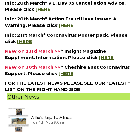
Info: 20th March* V.E. Day 75 Cancellation Advice.
Please click
[HERE
Info: 20th March* Action Fraud Have Issued A
Warning. Please click
[HERE
Info: 21st March* Coronavirus Poster pack. Please
click
[HERE
NEW on 23rd March >>
* Insight Magazine
Suppliment. Information. Please click
[HERE
NEW on 30th March >>
* Cheshire East Coronavirus
Support. Please click
[HERE
FOR THE LATEST NEWS PLEASE SEE OUR "LATEST"
LIST ON THE RIGHT HAND SIDE
Other News
Alfie's trip to Africa
Tue 4th Aug 9:09am