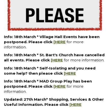
Info: 18th March * Village Hall Events have been
postponed. Please click
[HERE
for more
information.
Info: 18th March * St. Bart's Church have cancelled
all events. Please click
[HERE
for more information.
Info: 18th March * Self-Isolating and you need
some help? then please click
[HERE
Info: 18th March * MAD Group Play has been
postponed. Please click
[HERE
for more
information.
Updated: 27th March* Shopping, Services & Other
Useful Information. Please click
[HERE