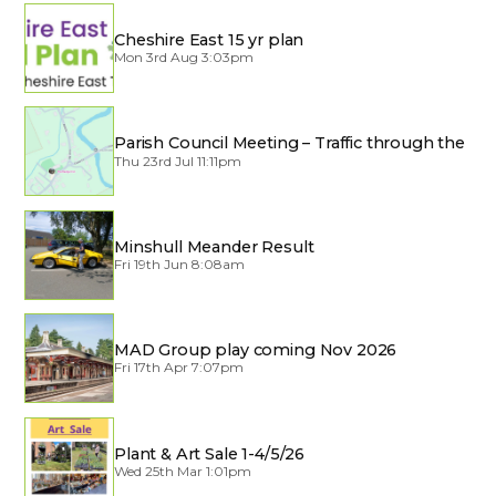
Cheshire East 15 yr plan
Mon 3rd Aug 3:03pm
Parish Council Meeting – Traffic through the
Village
Thu 23rd Jul 11:11pm
Minshull Meander Result
Fri 19th Jun 8:08am
MAD Group play coming Nov 2026
Fri 17th Apr 7:07pm
Plant & Art Sale 1-4/5/26
Wed 25th Mar 1:01pm