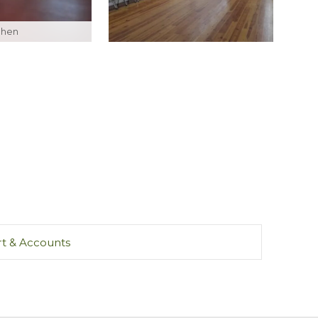
tchen
t & Accounts