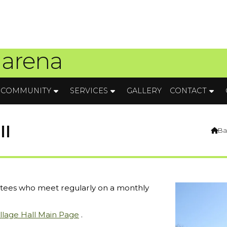
 arena
COMMUNITY
SERVICES
GALLERY
CONTACT
ll
Ba

ustees who meet regularly on a monthly
illage Hall Main Page
.