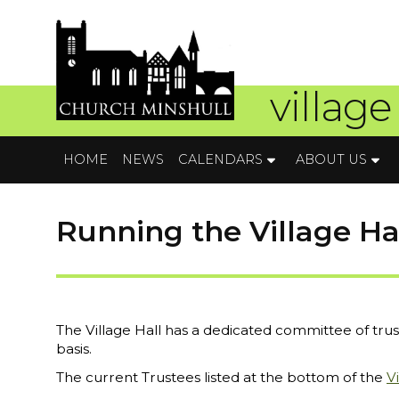
village
HOME
NEWS
CALENDARS
ABOUT US
Running the Village Ha
The Village Hall has a dedicated committee of tr
basis.
The current Trustees listed at the bottom of the
V