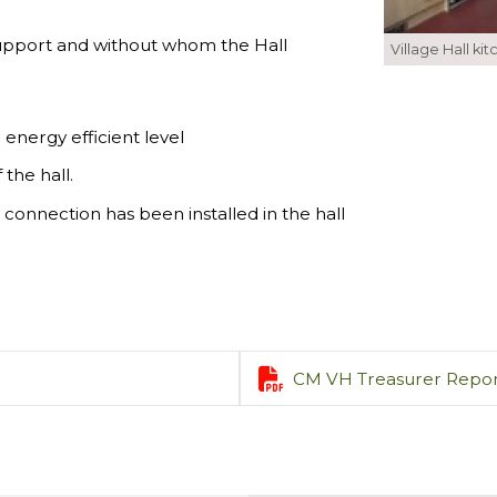
r support and without whom the Hall
Village Hall ki
energy efficient level
the hall.
connection has been installed in the hall

CM VH Treasurer Repor