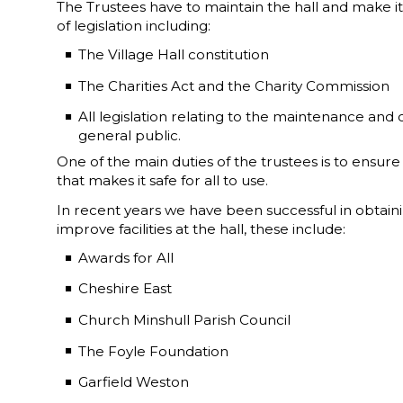
The Trustees have to maintain the hall and make it 
of legislation including:
The Village Hall constitution
The Charities Act and the Charity Commission
All legislation relating to the maintenance and 
general public.
One of the main duties of the trustees is to ensure t
that makes it safe for all to use.
In recent years we have been successful in obtain
improve facilities at the hall, these include:
Awards for All
Cheshire East
Church Minshull Parish Council
The Foyle Foundation
Garfield Weston