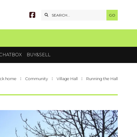


CHATBOX
BUY&SELL
ck home
⁞
Community
⁞
Village Hall
⁞
Running the Hall