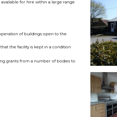
available for hire within a large range
operation of buildings open to the
hat the facility is kept in a condition
ing grants from a number of bodies to