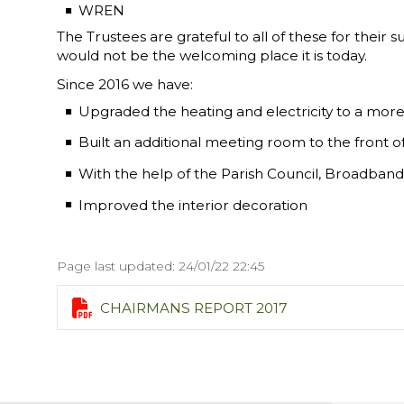
WREN
The Trustees are grateful to all of these for thei
would not be the welcoming place it is today.
Since 2016 we have:
Upgraded the heating and electricity to a more 
Built an additional meeting room to the front of 
With the help of the Parish Council, Broadband 
Improved the interior decoration
Page last updated: 24/01/22 22:45

CHAIRMANS REPORT 2017