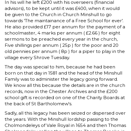
In his will he left £200 with his overseers (financial
advisors), to be kept until it was £400, when it would
be given to the Church in Church Minshull to go
towards 'The maintainance of a Free School for ever'.
He also provided £17 per annum for the payment of a
schoolmaster, 4 marks per annum ( £2.66 ) for eight
sermons to be preached every year in the church,
Five shillings per annum ( 25p ) for the poor and 20
old pennies per annum ( 8p ) for a piper to play in the
village every Shrove Tuesday.
The day was special to him, because he had been
born on that day in 1581 and the head of the Minshull
Family was to administer the legacy going forward.
We know all this because the details are in the church
records, now in the Chester Archives and the £200
school gift is recorded on one of the Charity Boards at
the back of St Bartholomew's.
Sadly, all this legacy has been seized or dispersed over
the years. With the Minshull lordship passing to the
Cholmondeleys of Vale Royal in 1654 and then Thomas