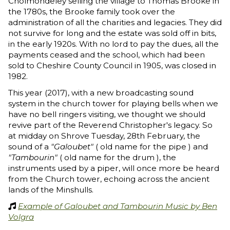
Cholmondeley selling the village to Thomas Brooke in
the 1780s, the Brooke family took over the
administration of all the charities and legacies. They did
not survive for long and the estate was sold off in bits,
in the early 1920s. With no lord to pay the dues, all the
payments ceased and the school, which had been
sold to Cheshire County Council in 1905, was closed in
1982.
This year (2017), with a new broadcasting sound
system in the church tower for playing bells when we
have no bell ringers visiting, we thought we should
revive part of the Reverend Christopher's legacy. So
at midday on Shrove Tuesday, 28th February, the
sound of a
"Galoubet"
( old name for the pipe ) and
"Tambourin"
( old name for the drum ), the
instruments used by a piper, will once more be heard
from the Church tower, echoing across the ancient
lands of the Minshulls.
Example of Galoubet and Tambourin Music by Ben

Volgra