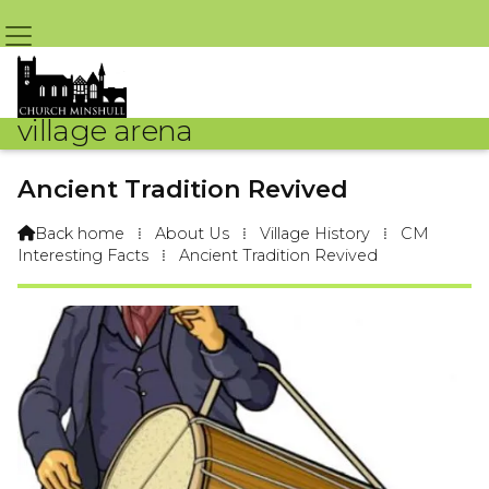
village arena
Ancient Tradition Revived
Back home
⁞
About Us
⁞
Village History
⁞
CM

Interesting Facts
⁞
Ancient Tradition Revived