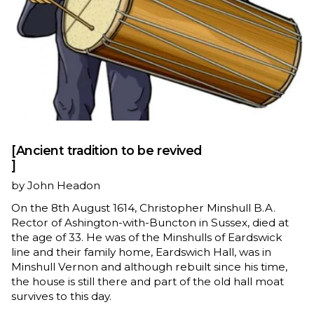
[Ancient tradition to be revived
]
by John Headon
On the 8th August 1614, Christopher Minshull B.A.
Rector of Ashington-with-Buncton in Sussex, died at
the age of 33. He was of the Minshulls of Eardswick
line and their family home, Eardswich Hall, was in
Minshull Vernon and although rebuilt since his time,
the house is still there and part of the old hall moat
survives to this day.