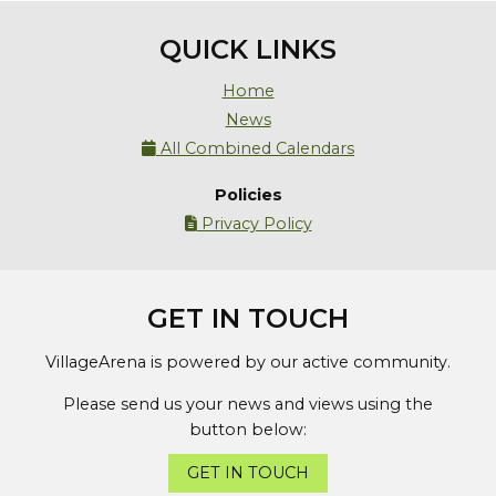
QUICK LINKS
Home
News
All Combined Calendars

Policies
Privacy Policy

GET IN TOUCH
VillageArena is powered by our active community.
Please send us your news and views using the
button below:
GET IN TOUCH