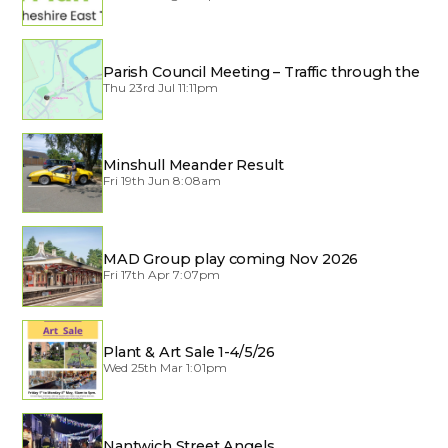
Parish Council Meeting – Traffic through the
Village
Thu 23rd Jul 11:11pm
Minshull Meander Result
Fri 19th Jun 8:08am
MAD Group play coming Nov 2026
Fri 17th Apr 7:07pm
Plant & Art Sale 1-4/5/26
Wed 25th Mar 1:01pm
Nantwich Street Angels