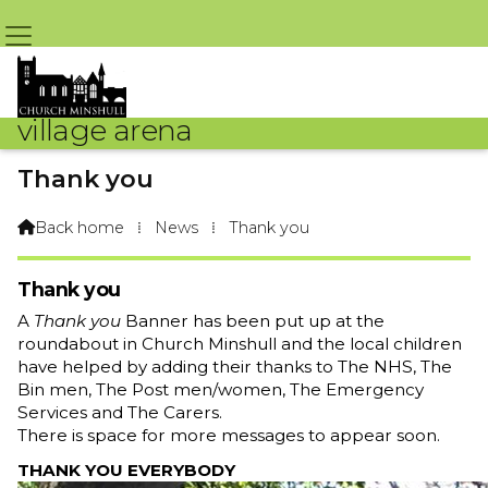
village arena
Thank you
By Arena Webteam – 23rd April 2020 @ 9:09am
Back home
⁞
News
⁞
Thank you

Thank you
A
Thank you
Banner has been put up at the
roundabout in Church Minshull and the local children
have helped by adding their thanks to The NHS, The
Bin men, The Post men/women, The Emergency
Services and The Carers.
There is space for more messages to appear soon.
THANK YOU EVERYBODY