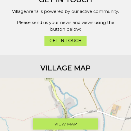
VillageArena is powered by our active community.
Please send us your news and views using the
button below:
GET IN TOUCH
VILLAGE MAP
VIEW MAP