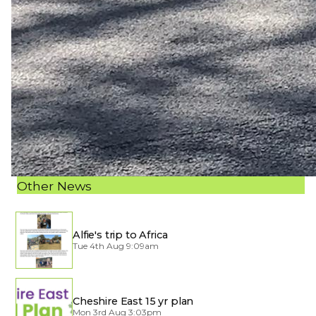
Other News
Alfie's trip to Africa
Tue 4th Aug 9:09am
Cheshire East 15 yr plan
Mon 3rd Aug 3:03pm