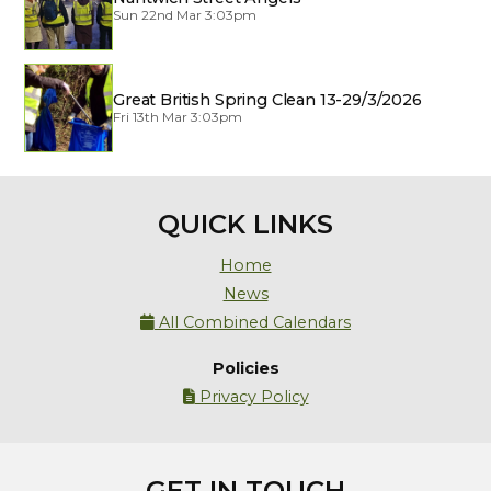
Sun 22nd Mar 3:03pm
Great British Spring Clean 13-29/3/2026
Fri 13th Mar 3:03pm
QUICK LINKS
Home
News
All Combined Calendars

Policies
Privacy Policy

GET IN TOUCH