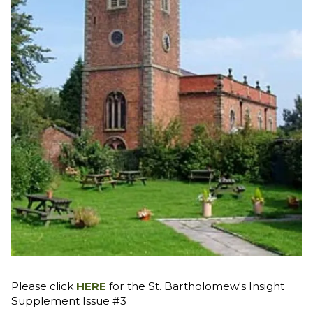
Please click
HERE
for the St. Bartholomew's Insight
Supplement Issue #3