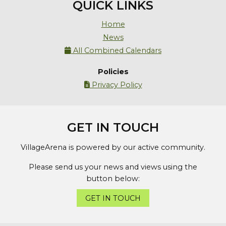
QUICK LINKS
Home
News
All Combined Calendars

Policies
Privacy Policy

GET IN TOUCH
VillageArena is powered by our active community.
Please send us your news and views using the
button below:
GET IN TOUCH