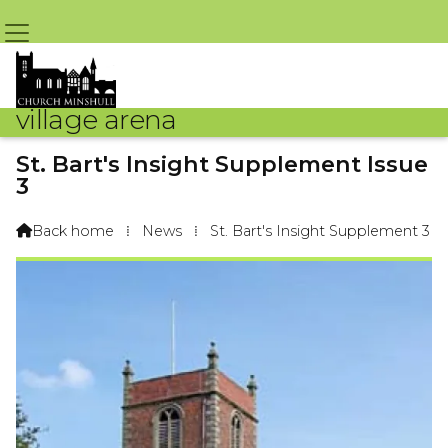
village arena
St. Bart's Insight Supplement Issue
3
By St Bart's – 12th June 2020 @ 4:04pm
Back home
⁞
News
⁞
St. Bart's Insight Supplement 3
