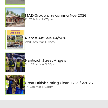
MAD Group play coming Nov 2026
Fri 17th Apr 7:07pm
Plant & Art Sale 1-4/5/26
Wed 25th Mar 1:01pm
Nantwich Street Angels
Sun 22nd Mar 3:03pm
Great British Spring Clean 13-29/3/2026
Fri 13th Mar 3:03pm