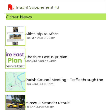

Insight Supplement #3
Other News
Alfie's trip to Africa
Tue 4th Aug 9:09am
Cheshire East 15 yr plan
Mon 3rd Aug 3:03pm
Parish Council Meeting – Traffic through the
Village
Thu 23rd Jul 11:11pm
Minshull Meander Result
Fri 19th Jun 8:08am