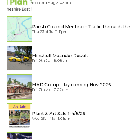
Mon 3rd Aug 3:03pm
Parish Council Meeting – Traffic through the
Village
Thu 23rd Jul 11:11pm
Minshull Meander Result
Fri 19th Jun 8:08am
MAD Group play coming Nov 2026
Fri 17th Apr 7:07pm
Plant & Art Sale 1-4/5/26
Wed 25th Mar 1:01pm