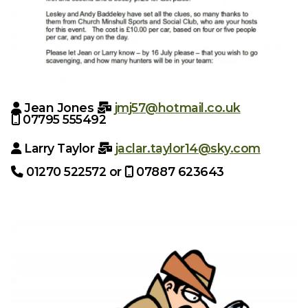
Jean Jones
jmj57@hotmail.co.uk


07795 555492

Larry Taylor
jaclar.taylor14@sky.com


01270 522572 or
07887 623643

