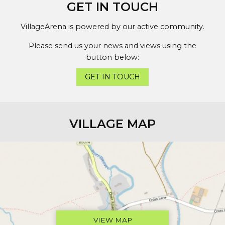
GET IN TOUCH
VillageArena is powered by our active community.
Please send us your news and views using the
button below:
GET IN TOUCH
VILLAGE MAP
VIEW MAP