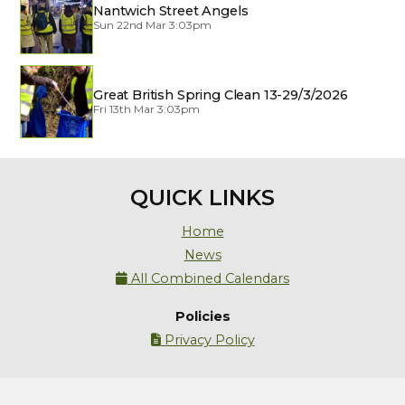
Nantwich Street Angels
Sun 22nd Mar 3:03pm
Great British Spring Clean 13-29/3/2026
Fri 13th Mar 3:03pm
QUICK LINKS
Home
News
All Combined Calendars

Policies
Privacy Policy
