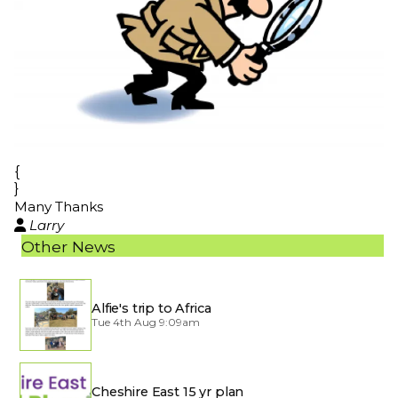
{
}
Many Thanks
Larry

Other News
Alfie's trip to Africa
Tue 4th Aug 9:09am
Cheshire East 15 yr plan