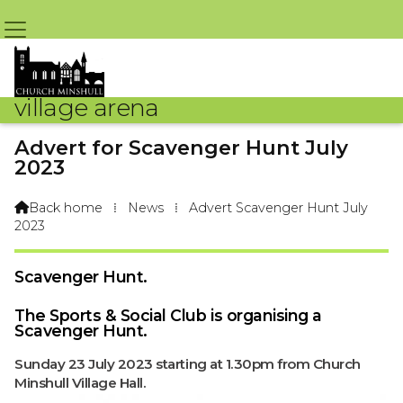
village arena
Advert for Scavenger Hunt July
2023
By Larry Taylor C.M.S.&S.C. – 20th June 2023 @ 11:11am
Back home
⁞
News
⁞
Advert Scavenger Hunt July

2023
Scavenger Hunt.
The Sports & Social Club is organising a
Scavenger Hunt.
Sunday 23 July 2023 starting at 1.30pm from Church
Minshull Village Hall.