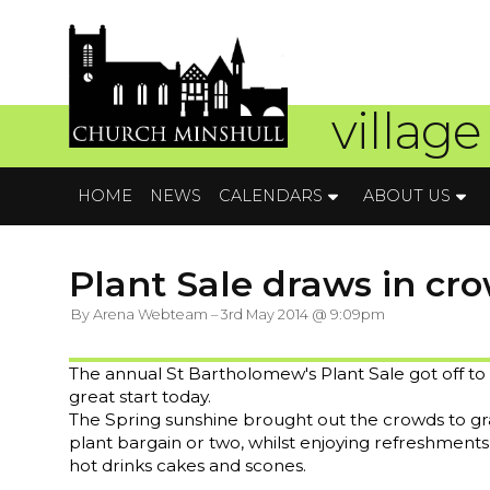
village
HOME
NEWS
CALENDARS
ABOUT US
Plant Sale draws in cro
By Arena Webteam – 3rd May 2014 @ 9:09pm
The annual St Bartholomew's Plant Sale got off to
great start today.
The Spring sunshine brought out the crowds to gr
plant bargain or two, whilst enjoying refreshments
hot drinks cakes and scones.