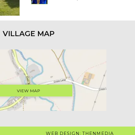
VILLAGE MAP
VIEW MAP
WEB DESIGN: THENMEDIA