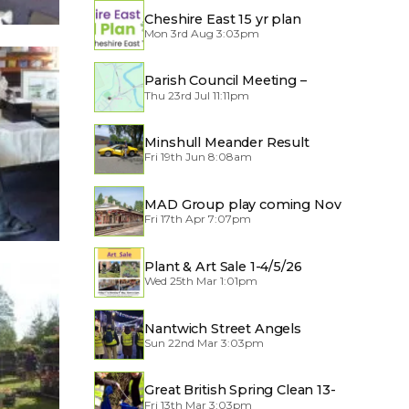
Cheshire East 15 yr plan
Mon 3rd Aug 3:03pm
Parish Council Meeting –
Thu 23rd Jul 11:11pm
Traffic through the Village
Minshull Meander Result
Fri 19th Jun 8:08am
MAD Group play coming Nov
Fri 17th Apr 7:07pm
2026
Plant & Art Sale 1-4/5/26
Wed 25th Mar 1:01pm
Nantwich Street Angels
Sun 22nd Mar 3:03pm
Great British Spring Clean 13-
Fri 13th Mar 3:03pm
29/3/2026