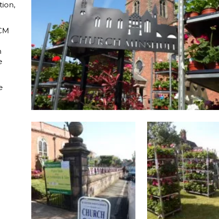
tion,
 CM
n
e
e