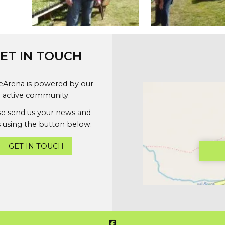
ET IN TOUCH
geArena is powered by our
active community.
se send us your news and
 using the button below:
GET IN TOUCH
