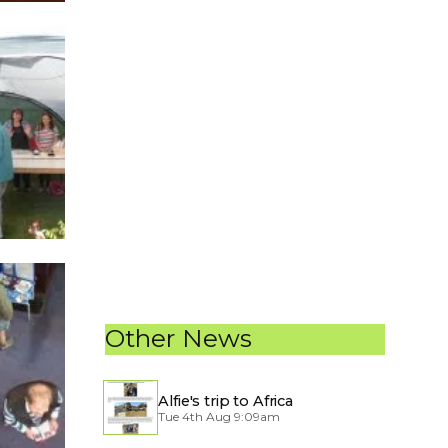
Other News
Alfie's trip to Africa
Tue 4th Aug 9:09am