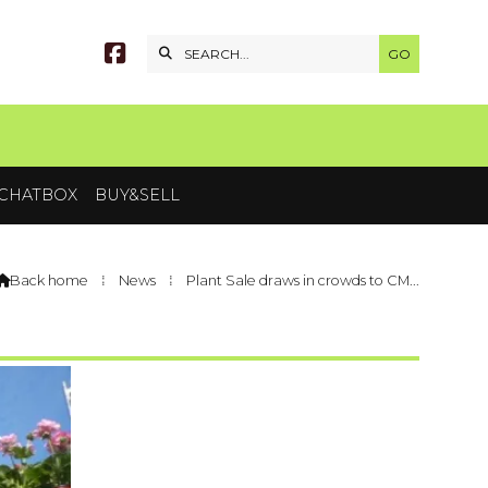


CHATBOX
BUY&SELL
Back home
⁞
News
⁞
Plant Sale draws in crowds to CM...
