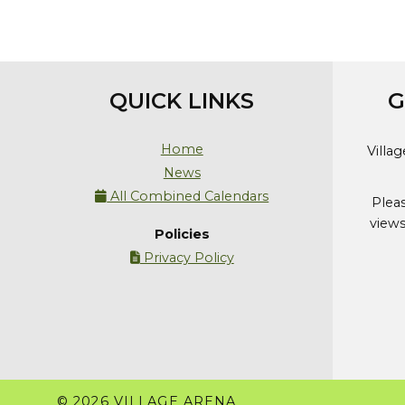
QUICK LINKS
G
Home
Villa
News
All Combined Calendars

Plea
views
Policies
Privacy Policy

© 2026 VILLAGE ARENA