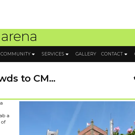
 arena
COMMUNITY
SERVICES
GALLERY
CONTACT
wds to CM...
 a
ab a
 of