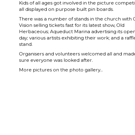
Kids of all ages got involved in the picture competi
all displayed on purpose built pin boards.
There was a number of stands in the church with
Vision selling tickets fast for its latest show, Old
Herbaceous; Aqueduct Marina advertising its ope
day; various artists exhibiting their work; and a raffl
stand.
Organisers and volunteers welcomed all and mad
sure everyone was looked after.
More pictures on the photo gallery...