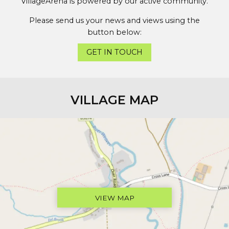
VillageArena is powered by our active community.
Please send us your news and views using the
button below:
GET IN TOUCH
VILLAGE MAP
VIEW MAP