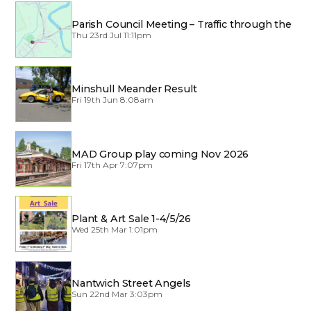
Parish Council Meeting – Traffic through the
Village
Thu 23rd Jul 11:11pm
Minshull Meander Result
Fri 19th Jun 8:08am
MAD Group play coming Nov 2026
Fri 17th Apr 7:07pm
Plant & Art Sale 1-4/5/26
Wed 25th Mar 1:01pm
Nantwich Street Angels
Sun 22nd Mar 3:03pm