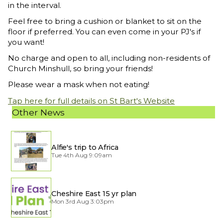
in the interval.
Feel free to bring a cushion or blanket to sit on the
floor if preferred. You can even come in your PJ's if
you want!
No charge and open to all, including non-residents of
Church Minshull, so bring your friends!
Please wear a mask when not eating!
Tap here for full details on St Bart's Website
Other News
Alfie's trip to Africa
Tue 4th Aug 9:09am
Cheshire East 15 yr plan
Mon 3rd Aug 3:03pm