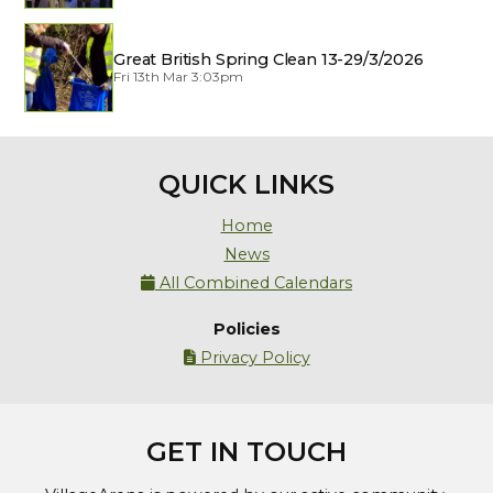
Great British Spring Clean 13-29/3/2026
Fri 13th Mar 3:03pm
QUICK LINKS
Home
News
All Combined Calendars

Policies
Privacy Policy

GET IN TOUCH