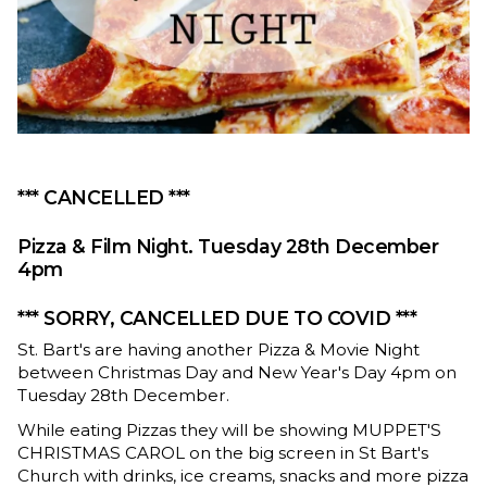
*** CANCELLED ***
Pizza & Film Night. Tuesday 28th December
4pm
*** SORRY, CANCELLED DUE TO COVID ***
St. Bart's are having another Pizza & Movie Night
between Christmas Day and New Year's Day 4pm on
Tuesday 28th December.
While eating Pizzas they will be showing MUPPET'S
CHRISTMAS CAROL on the big screen in St Bart's
Church with drinks, ice creams, snacks and more pizza