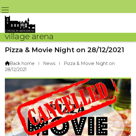
village arena
Pizza & Movie Night on 28/12/2021
By St. Bart's Chruch – 23rd December 2021 @ 10:10am
Back home
⁞
News
⁞
Pizza & Movie Night on

28/12/2021