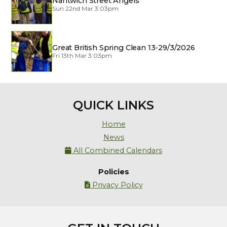
Nantwich Street Angels
Sun 22nd Mar 3:03pm
Great British Spring Clean 13-29/3/2026
Fri 13th Mar 3:03pm
QUICK LINKS
Home
News
All Combined Calendars

Policies
Privacy Policy
