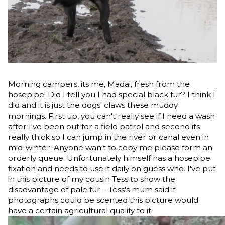
Morning campers, its me, Madai, fresh from the
hosepipe! Did I tell you I had special black fur? I think I
did and it is just the dogs' claws these muddy
mornings. First up, you can't really see if I need a wash
after I've been out for a field patrol and second its
really thick so I can jump in the river or canal even in
mid-winter! Anyone wan't to copy me please form an
orderly queue. Unfortunately himself has a hosepipe
fixation and needs to use it daily on guess who. I've put
in this picture of my cousin Tess to show the
disadvantage of pale fur – Tess's mum said if
photographs could be scented this picture would
have a certain agricultural quality to it.