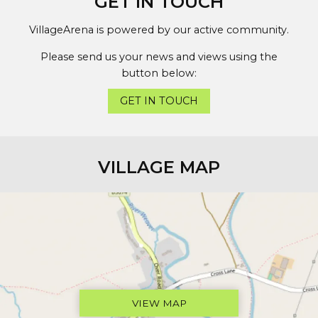
GET IN TOUCH
VillageArena is powered by our active community.
Please send us your news and views using the
button below:
GET IN TOUCH
VILLAGE MAP
VIEW MAP