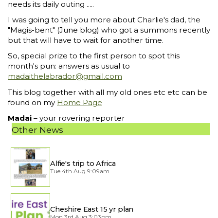
needs its daily outing .....
I was going to tell you more about Charlie's dad, the
"Magis-bent" (June blog) who got a summons recently
but that will have to wait for another time.
So, special prize to the first person to spot this
month's pun: answers as usual to
madaithelabrador@gmail.com
This blog together with all my old ones etc etc can be
found on my
Home Page
Madai
– your rovering reporter
Other News
Alfie's trip to Africa
Tue 4th Aug 9:09am
Cheshire East 15 yr plan
Mon 3rd Aug 3:03pm