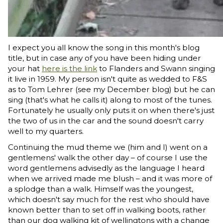
I expect you all know the song in this month's blog
title, but in case any of you have been hiding under
your hat
here is the link
to Flanders and Swann singing
it live in 1959. My person isn't quite as wedded to F&S
as to Tom Lehrer (see my December blog) but he can
sing (that's what he calls it) along to most of the tunes.
Fortunately he usually only puts it on when there's just
the two of us in the car and the sound doesn't carry
well to my quarters.
Continuing the mud theme we (him and I) went on a
gentlemens' walk the other day – of course I use the
word gentlemens advisedly as the language I heard
when we arrived made me blush – and it was more of
a splodge than a walk. Himself was the youngest,
which doesn't say much for the rest who should have
known better than to set off in walking boots, rather
than our dog walking kit of wellingtons with a change