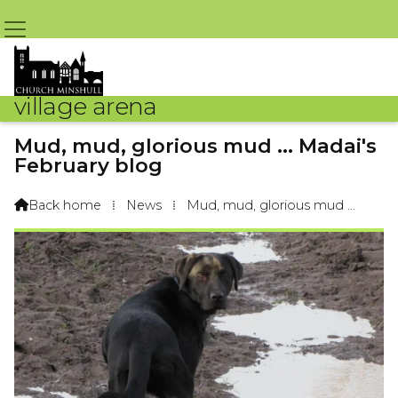
village arena
Mud, mud, glorious mud ... Madai's
February blog
By Madai Labrador – 1st February 2018 @ 8:08am
Back home
⁞
News
⁞
Mud, mud, glorious mud ...
