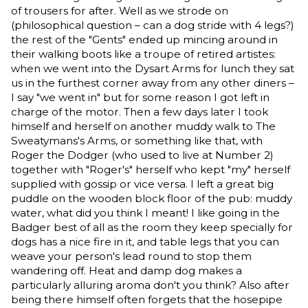
of trousers for after. Well as we strode on
(philosophical question – can a dog stride with 4 legs?)
the rest of the "Gents" ended up mincing around in
their walking boots like a troupe of retired artistes:
when we went into the Dysart Arms for lunch they sat
us in the furthest corner away from any other diners –
I say "we went in" but for some reason I got left in
charge of the motor. Then a few days later I took
himself and herself on another muddy walk to The
Sweatymans's Arms, or something like that, with
Roger the Dodger (who used to live at Number 2)
together with "Roger's" herself who kept "my" herself
supplied with gossip or vice versa. I left a great big
puddle on the wooden block floor of the pub: muddy
water, what did you think I meant! I like going in the
Badger best of all as the room they keep specially for
dogs has a nice fire in it, and table legs that you can
weave your person's lead round to stop them
wandering off. Heat and damp dog makes a
particularly alluring aroma don't you think? Also after
being there himself often forgets that the hosepipe