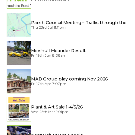
Parish Council Meeting – Traffic through the
Village
Thu 23rd Jul 11:11pm
Minshull Meander Result
Fri 19th Jun 8:08am
MAD Group play coming Nov 2026
Fri 17th Apr 7:07pm
Plant & Art Sale 1-4/5/26
Wed 25th Mar 1:01pm