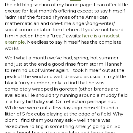
the old blog section of my home page. I can offer little
excuse for last month's offering except to say himself
"admires" the forced rhymes of the American
mathematician and one-time singer/song-writer/
social commentator Tom Lehrer. If you've not heard
him in action then a "treat" awaits:
here is a modest
example
. Needless to say himself has the complete
works.
Well what a month we've had, spring, hot summer
and just at the end a good rinse from storm Hannah
to remind us of winter again. I took himself out at the
peak of the wind and wet, dressed as usual in my little
black furry number, only to find that he was
completely wrapped in goretex (other brands are
available). He should try running around a muddy field
in a furry birthday suit! On reflection perhaps not.
While we were out a few days ago himself found a
litter of 5 fox cubs playing at the edge of a field. Why
didn't I find them you may ask – well there was
"executive rolling in something smelly" going on. So
we all went back a few days later and there they