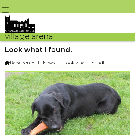
village arena
Look what I found!
By Madai The Labrador – 1st May 2019 @ 8:08am
Back home
⁞
News
⁞
Look what I found!
