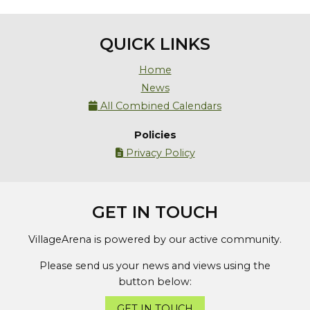
QUICK LINKS
Home
News
All Combined Calendars

Policies
Privacy Policy

GET IN TOUCH
VillageArena is powered by our active community.
Please send us your news and views using the
button below:
GET IN TOUCH