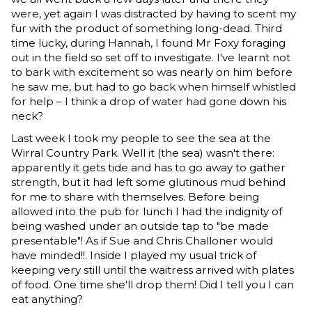
were, yet again I was distracted by having to scent my
fur with the product of something long-dead. Third
time lucky, during Hannah, I found Mr Foxy foraging
out in the field so set off to investigate. I've learnt not
to bark with excitement so was nearly on him before
he saw me, but had to go back when himself whistled
for help – I think a drop of water had gone down his
neck?
Last week I took my people to see the sea at the
Wirral Country Park. Well it (the sea) wasn't there:
apparently it gets tide and has to go away to gather
strength, but it had left some glutinous mud behind
for me to share with themselves. Before being
allowed into the pub for lunch I had the indignity of
being washed under an outside tap to "be made
presentable"! As if Sue and Chris Challoner would
have minded!!. Inside I played my usual trick of
keeping very still until the waitress arrived with plates
of food. One time she'll drop them! Did I tell you I can
eat anything?