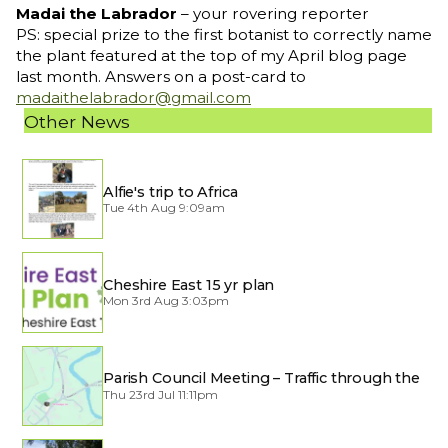
Madai the Labrador
– your rovering reporter
PS: special prize to the first botanist to correctly name
the plant featured at the top of my April blog page
last month. Answers on a post-card to
madaithelabrador@gmail.com
Other News
Alfie's trip to Africa
Tue 4th Aug 9:09am
Cheshire East 15 yr plan
Mon 3rd Aug 3:03pm
Parish Council Meeting – Traffic through the
Village
Thu 23rd Jul 11:11pm