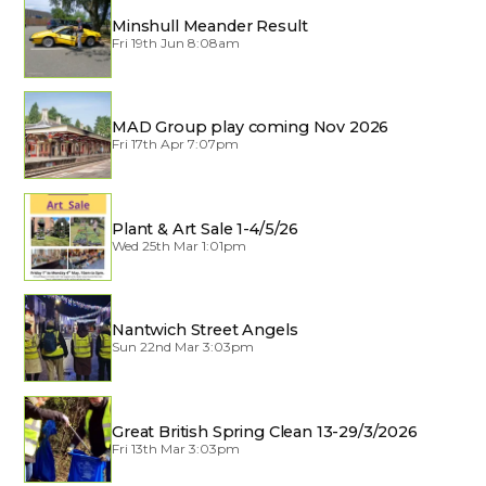
Minshull Meander Result
Fri 19th Jun 8:08am
MAD Group play coming Nov 2026
Fri 17th Apr 7:07pm
Plant & Art Sale 1-4/5/26
Wed 25th Mar 1:01pm
Nantwich Street Angels
Sun 22nd Mar 3:03pm
Great British Spring Clean 13-29/3/2026
Fri 13th Mar 3:03pm