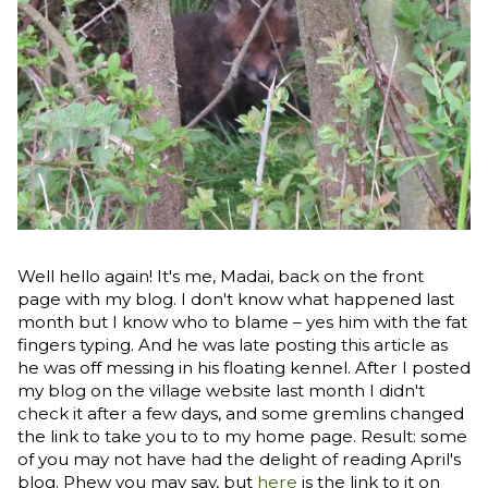
Well hello again! It's me, Madai, back on the front
page with my blog. I don't know what happened last
month but I know who to blame – yes him with the fat
fingers typing. And he was late posting this article as
he was off messing in his floating kennel. After I posted
my blog on the village website last month I didn't
check it after a few days, and some gremlins changed
the link to take you to to my home page. Result: some
of you may not have had the delight of reading April's
blog. Phew you may say, but
here
is the link to it on