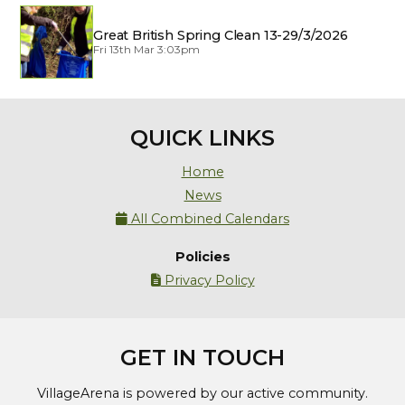
Great British Spring Clean 13-29/3/2026
Fri 13th Mar 3:03pm
QUICK LINKS
Home
News
All Combined Calendars

Policies
Privacy Policy

GET IN TOUCH
VillageArena is powered by our active community.