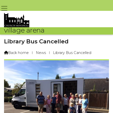
village arena
Library Bus Cancelled
By Arena Webteam – 6th September 2018 @ 9:09am
Back home
⁞
News
⁞
Library Bus Cancelled
