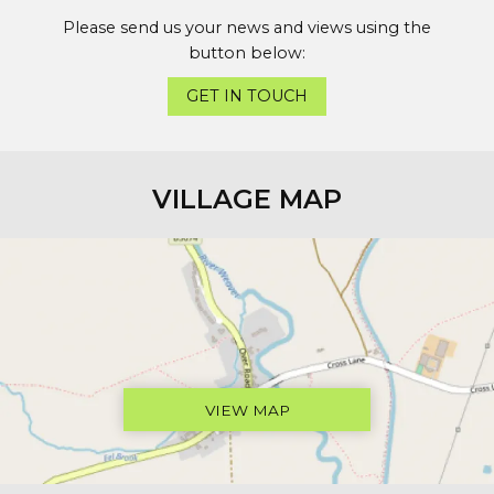
Please send us your news and views using the
button below:
GET IN TOUCH
VILLAGE MAP
VIEW MAP