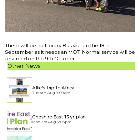
There will be no Library Bus visit on the 18th
September as it needs an MOT. Normal service will be
resumed on the 9th October.
Other News
Alfie's trip to Africa
Tue 4th Aug 9:09am
Cheshire East 15 yr plan
Mon 3rd Aug 3:03pm