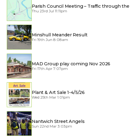
Parish Council Meeting – Traffic through the
Village
Thu 23rd Jul 11:11pm
Minshull Meander Result
Fri 19th Jun 8:08am
MAD Group play coming Nov 2026
Fri 17th Apr 7:07pm
Plant & Art Sale 1-4/5/26
Wed 25th Mar 1:01pm
Nantwich Street Angels
Sun 22nd Mar 3:03pm