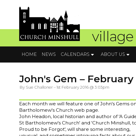
village
HOME
NEWS
CALENDARS
ABOUT US
John's Gem – February
By Sue Challoner – 1st February 2016 @ 3:03pm
Each month we will feature one of John's Gems on
Bartholomew's Church web page.
John Headon, local historian and author of 'A Guid
St Bartholomew's Church' and 'Church Minshull, t
Proud to be Forgot', will share some interesting,
unusual, and sometimes intriguing facts about our