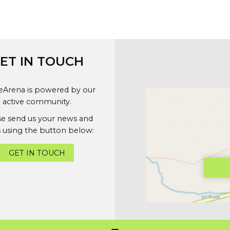
ET IN TOUCH
geArena is powered by our
active community.
se send us your news and
 using the button below:
GET IN TOUCH