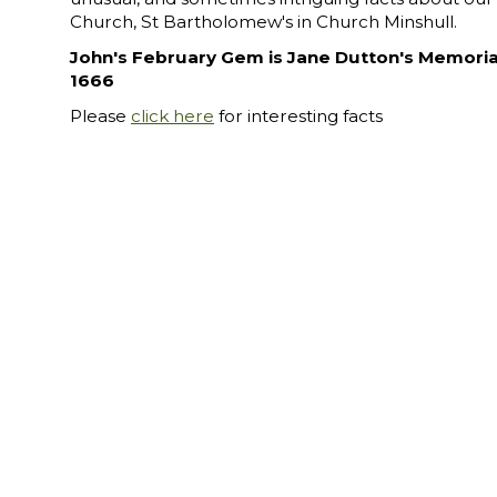
Church, St Bartholomew's in Church Minshull.
John's February Gem is Jane Dutton's Memoria
1666
Please
click here
for interesting facts