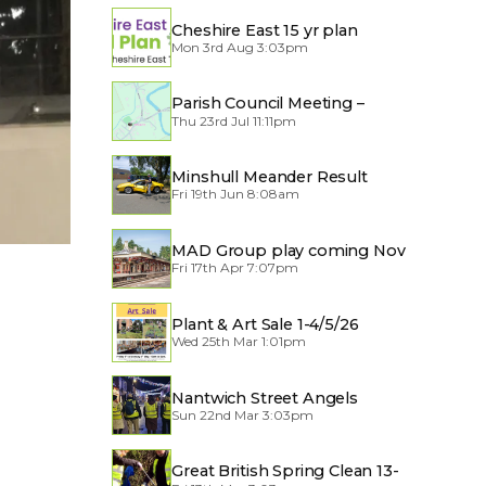
Cheshire East 15 yr plan
Mon 3rd Aug 3:03pm
Parish Council Meeting –
Thu 23rd Jul 11:11pm
Traffic through the Village
Minshull Meander Result
Fri 19th Jun 8:08am
MAD Group play coming Nov
Fri 17th Apr 7:07pm
2026
Plant & Art Sale 1-4/5/26
Wed 25th Mar 1:01pm
Nantwich Street Angels
Sun 22nd Mar 3:03pm
Great British Spring Clean 13-