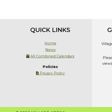
QUICK LINKS
G
Home
Villa
News
All Combined Calendars

Plea
views
Policies
Privacy Policy
