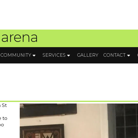
 arena
COMMUNITY
SERVICES
GALLERY
CONTACT
 St
e to
oo