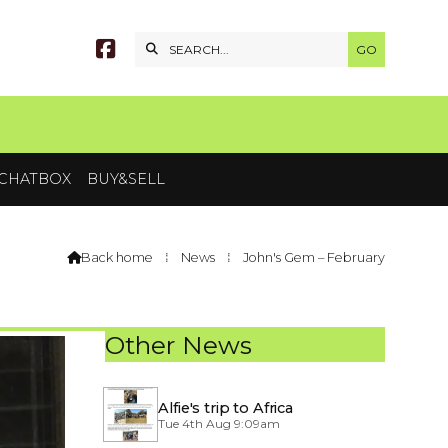


CHATBOX
BUY&SELL
Back home
⁞
News
⁞
John's Gem – February

Other News
Alfie's trip to Africa
Tue 4th Aug 9:09am