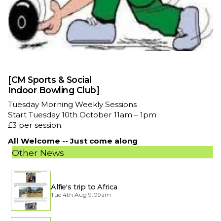
[CM Sports & Social
Indoor Bowling Club]
Tuesday Morning Weekly Sessions
Start Tuesday 10th October 11am – 1pm
£3 per session.
All Welcome -- Just come along
Other News
Alfie's trip to Africa
Tue 4th Aug 9:09am