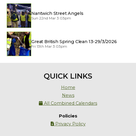
Nantwich Street Angels
Sun 22nd Mar 3:03pm
Great British Spring Clean 13-29/3/2026
Fri 13th Mar 3:03pm
QUICK LINKS
Home
News
All Combined Calendars

Policies
Privacy Policy
