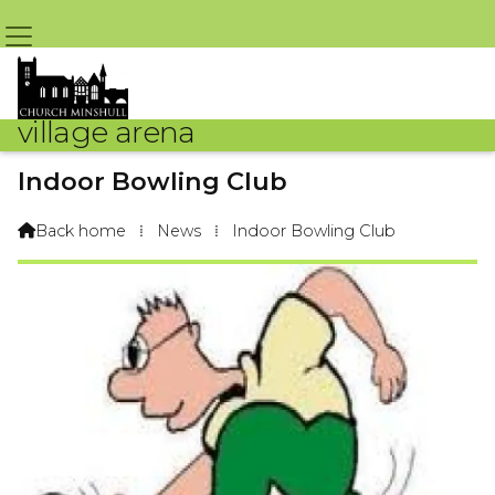
village arena
Indoor Bowling Club
By Arena Webteam – 3rd October 2017 @ 3:03pm
Back home
⁞
News
⁞
Indoor Bowling Club
