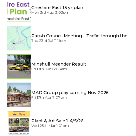
Cheshire East 15 yr plan
Mon 3rd Aug 3:03pm
Parish Council Meeting – Traffic through the
Village
Thu 23rd Jul 11:11pm
Minshull Meander Result
Fri 19th Jun 8:08am
MAD Group play coming Nov 2026
Fri 17th Apr 7:07pm
Plant & Art Sale 1-4/5/26
Wed 25th Mar 1:01pm