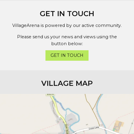
GET IN TOUCH
VillageArena is powered by our active community.
Please send us your news and views using the
button below:
GET IN TOUCH
VILLAGE MAP