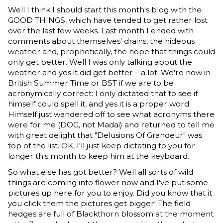
Well I think I should start this month's blog with the
GOOD THINGS, which have tended to get rather lost
over the last few weeks. Last month I ended with
comments about themselves' drains, the hideous
weather and, prophetically, the hope that things could
only get better. Well I was only talking about the
weather and yes it did get better – a lot. We're now in
British Summer Time or BST if we are to be
acronymically correct: I only dictated that to see if
himself could spell it, and yes it is a proper word.
Himself just wandered off to see what acronyms there
were for me (DOG, not Madai) and returned to tell me
with great delight that "Delusions Of Grandeur" was
top of the list. OK, I'll just keep dictating to you for
longer this month to keep him at the keyboard.
So what else has got better? Well all sorts of wild
things are coming into flower now and I've put some
pictures up here for you to enjoy. Did you know that it
you click them the pictures get bigger! The field
hedges are full of Blackthorn blossom at the moment