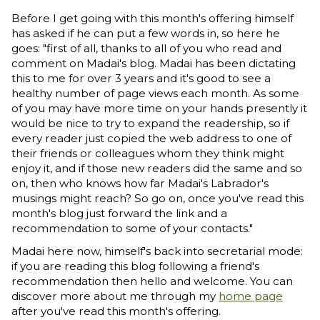
Before I get going with this month's offering himself
has asked if he can put a few words in, so here he
goes: "first of all, thanks to all of you who read and
comment on Madai's blog. Madai has been dictating
this to me for over 3 years and it's good to see a
healthy number of page views each month. As some
of you may have more time on your hands presently it
would be nice to try to expand the readership, so if
every reader just copied the web address to one of
their friends or colleagues whom they think might
enjoy it, and if those new readers did the same and so
on, then who knows how far Madai's Labrador's
musings might reach? So go on, once you've read this
month's blog just forward the link and a
recommendation to some of your contacts."
Madai here now, himself's back into secretarial mode:
if you are reading this blog following a friend's
recommendation then hello and welcome. You can
discover more about me through my
home page
after you've read this month's offering.