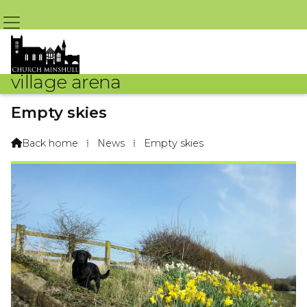
village arena
Empty skies
By Madai The Labrador – 1st April 2020 @ 7:07am
Back home
⁞
News
⁞
Empty skies
