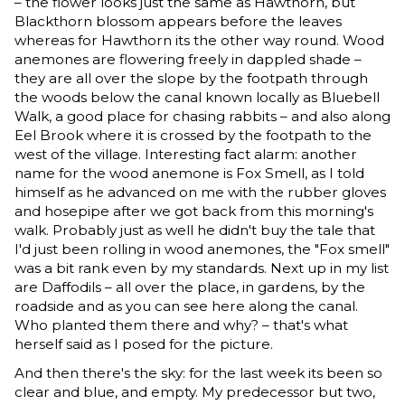
– the flower looks just the same as Hawthorn, but
Blackthorn blossom appears before the leaves
whereas for Hawthorn its the other way round. Wood
anemones are flowering freely in dappled shade –
they are all over the slope by the footpath through
the woods below the canal known locally as Bluebell
Walk, a good place for chasing rabbits – and also along
Eel Brook where it is crossed by the footpath to the
west of the village. Interesting fact alarm: another
name for the wood anemone is Fox Smell, as I told
himself as he advanced on me with the rubber gloves
and hosepipe after we got back from this morning's
walk. Probably just as well he didn't buy the tale that
I'd just been rolling in wood anemones, the "Fox smell"
was a bit rank even by my standards. Next up in my list
are Daffodils – all over the place, in gardens, by the
roadside and as you can see here along the canal.
Who planted them there and why? – that's what
herself said as I posed for the picture.
And then there's the sky: for the last week its been so
clear and blue, and empty. My predecessor but two,