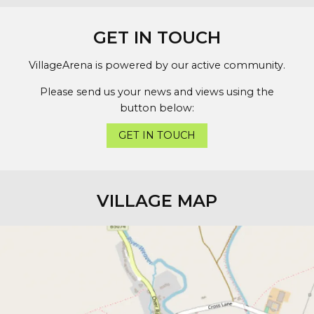
GET IN TOUCH
VillageArena is powered by our active community.
Please send us your news and views using the
button below:
GET IN TOUCH
VILLAGE MAP