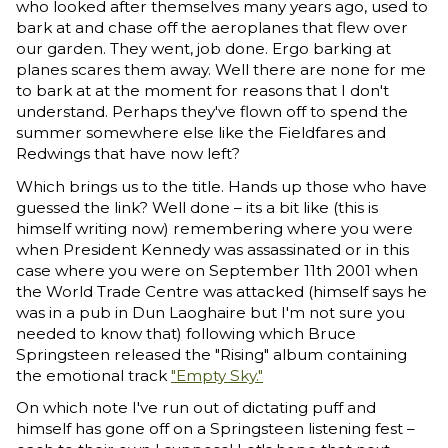
who looked after themselves many years ago, used to
bark at and chase off the aeroplanes that flew over
our garden. They went, job done. Ergo barking at
planes scares them away. Well there are none for me
to bark at at the moment for reasons that I don't
understand. Perhaps they've flown off to spend the
summer somewhere else like the Fieldfares and
Redwings that have now left?
Which brings us to the title. Hands up those who have
guessed the link? Well done – its a bit like (this is
himself writing now) remembering where you were
when President Kennedy was assassinated or in this
case where you were on September 11th 2001 when
the World Trade Centre was attacked (himself says he
was in a pub in Dun Laoghaire but I'm not sure you
needed to know that) following which Bruce
Springsteen released the "Rising" album containing
the emotional track
"Empty Sky."
On which note I've run out of dictating puff and
himself has gone off on a Springsteen listening fest –