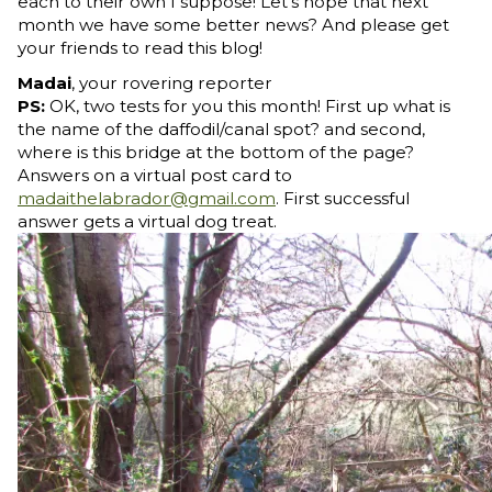
each to their own I suppose! Let's hope that next
month we have some better news? And please get
your friends to read this blog!
Madai
, your rovering reporter
PS:
OK, two tests for you this month! First up what is
the name of the daffodil/canal spot? and second,
where is this bridge at the bottom of the page?
Answers on a virtual post card to
madaithelabrador@gmail.com
. First successful
answer gets a virtual dog treat.