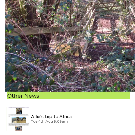
Other News
Alfie's trip to Africa
Tue 4th Aug 9:09am