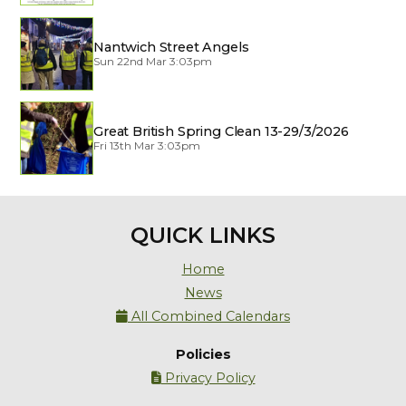
Nantwich Street Angels
Sun 22nd Mar 3:03pm
Great British Spring Clean 13-29/3/2026
Fri 13th Mar 3:03pm
QUICK LINKS
Home
News
All Combined Calendars

Policies
Privacy Policy
