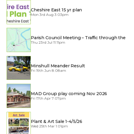
Cheshire East 15 yr plan
Mon 3rd Aug 3:03pm
Parish Council Meeting – Traffic through the
Village
Thu 23rd Jul 11:11pm
Minshull Meander Result
Fri 19th Jun 8:08am
MAD Group play coming Nov 2026
Fri 17th Apr 7:07pm
Plant & Art Sale 1-4/5/26
Wed 25th Mar 1:01pm