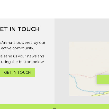
ET IN TOUCH
geArena is powered by our
active community.
se send us your news and
 using the button below:
GET IN TOUCH