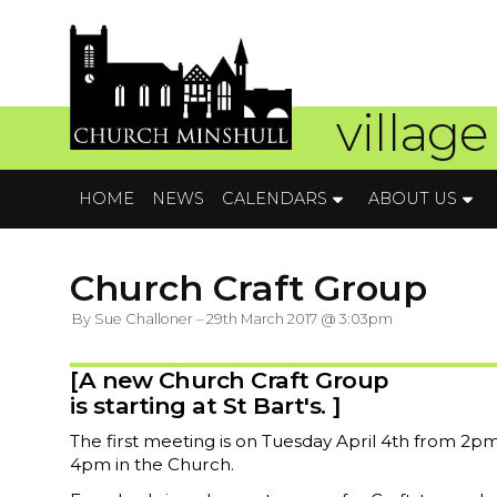
village
HOME
NEWS
CALENDARS
ABOUT US
Church Craft Group
By Sue Challoner – 29th March 2017 @ 3:03pm
[A new Church Craft Group
is starting at St Bart's. ]
The first meeting is on Tuesday April 4th from 2pm
4pm in the Church.