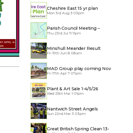
Cheshire East 15 yr plan
Mon 3rd Aug 3:03pm
Parish Council Meeting –
Thu 23rd Jul 11:11pm
Traffic through the Village
Minshull Meander Result
Fri 19th Jun 8:08am
MAD Group play coming Nov
Fri 17th Apr 7:07pm
2026
Plant & Art Sale 1-4/5/26
Wed 25th Mar 1:01pm
Nantwich Street Angels
Sun 22nd Mar 3:03pm
Great British Spring Clean 13-