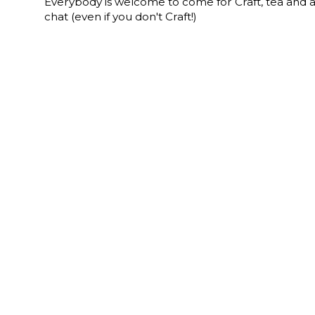
Everybody is welcome to come for Craft, tea and 
chat (even if you don't Craft!)