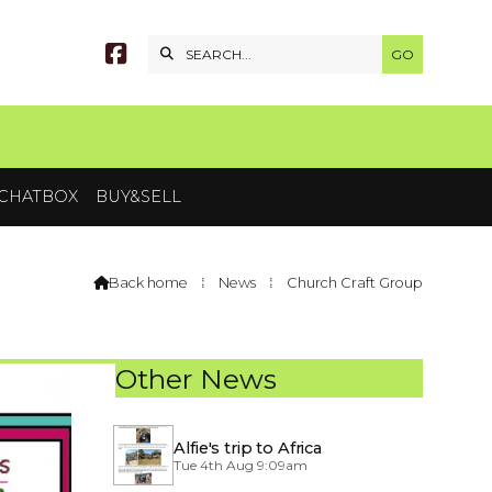


CHATBOX
BUY&SELL
Back home
⁞
News
⁞
Church Craft Group

Other News
Alfie's trip to Africa
Tue 4th Aug 9:09am