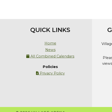
QUICK LINKS
G
Home
Villa
News
All Combined Calendars

Plea
views
Policies
Privacy Policy
