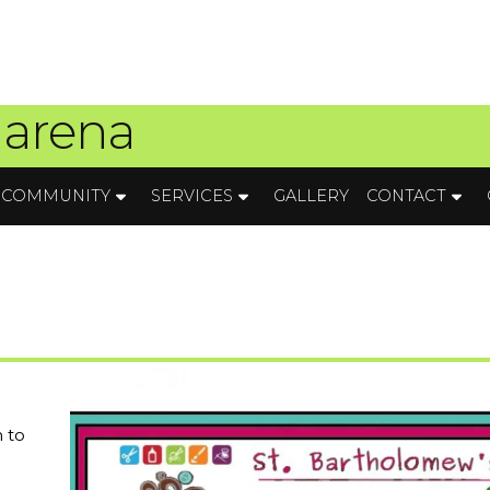
 arena
COMMUNITY
SERVICES
GALLERY
CONTACT
 to