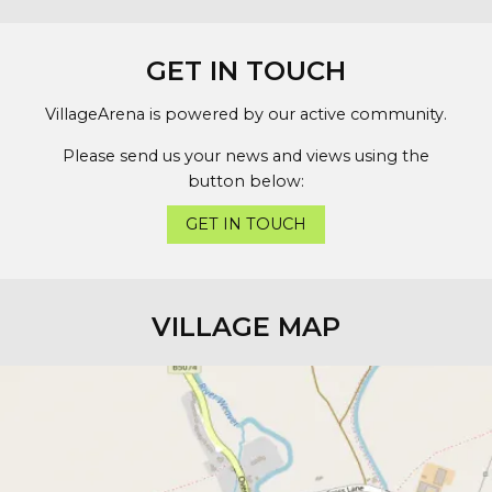
GET IN TOUCH
VillageArena is powered by our active community.
Please send us your news and views using the
button below:
GET IN TOUCH
VILLAGE MAP