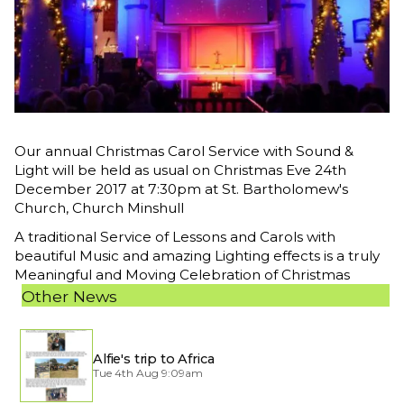
Our annual Christmas Carol Service with Sound &
Light will be held as usual on Christmas Eve 24th
December 2017 at 7:30pm at St. Bartholomew's
Church, Church Minshull
A traditional Service of Lessons and Carols with
beautiful Music and amazing Lighting effects is a truly
Meaningful and Moving Celebration of Christmas
Other News
Alfie's trip to Africa
Tue 4th Aug 9:09am