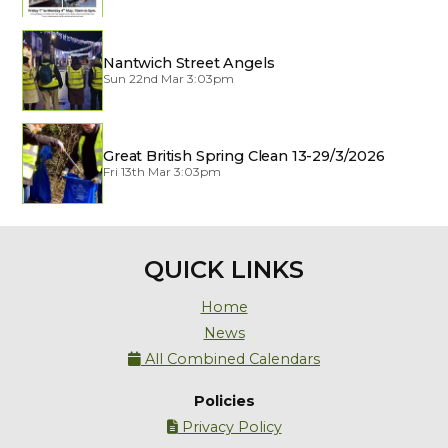
Nantwich Street Angels
Sun 22nd Mar 3:03pm
Great British Spring Clean 13-29/3/2026
Fri 13th Mar 3:03pm
QUICK LINKS
Home
News
All Combined Calendars

Policies
Privacy Policy
