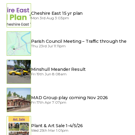
Cheshire East 15 yr plan
Mon 3rd Aug 3:03pm
Parish Council Meeting – Traffic through the
Village
Thu 23rd Jul 11:11pm
Minshull Meander Result
Fri 19th Jun 8:08am
MAD Group play coming Nov 2026
Fri 17th Apr 7:07pm
Plant & Art Sale 1-4/5/26
Wed 25th Mar 1:01pm