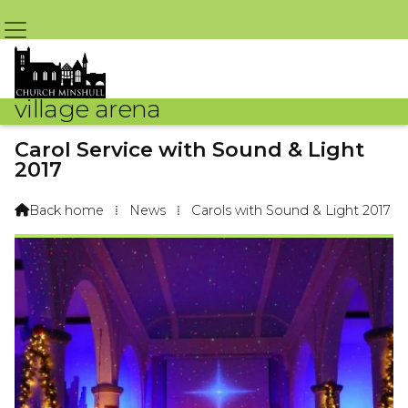
village arena
Carol Service with Sound & Light
2017
By Arena Webteam – 17th December 2017 @ 11:11am
Back home
⁞
News
⁞
Carols with Sound & Light 2017
