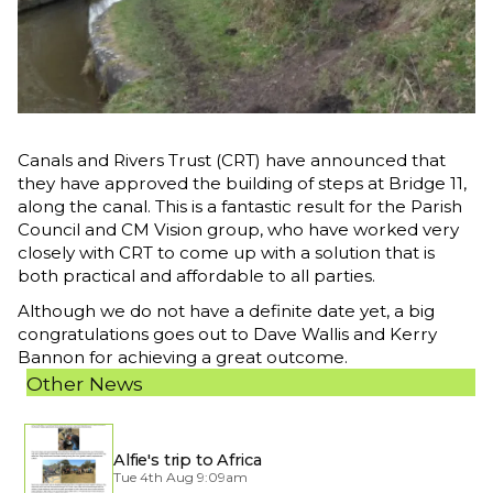
Canals and Rivers Trust (CRT) have announced that
they have approved the building of steps at Bridge 11,
along the canal. This is a fantastic result for the Parish
Council and CM Vision group, who have worked very
closely with CRT to come up with a solution that is
both practical and affordable to all parties.
Although we do not have a definite date yet, a big
congratulations goes out to Dave Wallis and Kerry
Bannon for achieving a great outcome.
Other News
Alfie's trip to Africa
Tue 4th Aug 9:09am