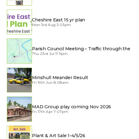
Cheshire East 15 yr plan
Mon 3rd Aug 3:03pm
Parish Council Meeting – Traffic through the
Village
Thu 23rd Jul 11:11pm
Minshull Meander Result
Fri 19th Jun 8:08am
MAD Group play coming Nov 2026
Fri 17th Apr 7:07pm
Plant & Art Sale 1-4/5/26