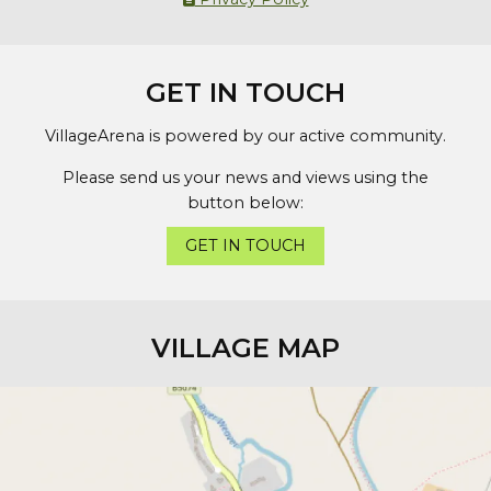
GET IN TOUCH
VillageArena is powered by our active community.
Please send us your news and views using the
button below:
GET IN TOUCH
VILLAGE MAP