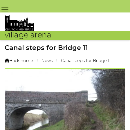
village arena
Canal steps for Bridge 11
By Arena Webteam – 1st August 2013 @ 8:08pm
Back home
⁞
News
⁞
Canal steps for Bridge 11
