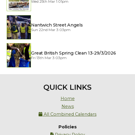
Wed 25th Mar 1:01pm
Nantwich Street Angels
Sun 22nd Mar 3:03pm
Great British Spring Clean 13-29/3/2026
Fri 13th Mar 3:03pm
QUICK LINKS
Home
News
All Combined Calendars

Policies
Privacy Policy
