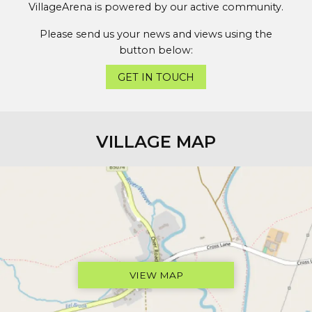
VillageArena is powered by our active community.
Please send us your news and views using the
button below:
GET IN TOUCH
VILLAGE MAP
VIEW MAP