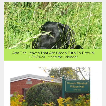
And The Leaves That Are Green Turn To Brown
01/09/2020 – Madai the Labrador