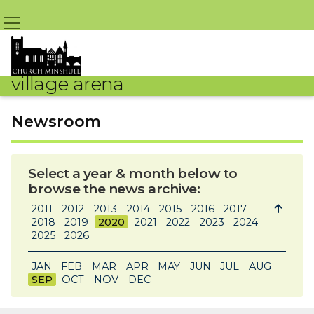
village arena
Newsroom
Select a year & month below to
browse the news archive:
2011
2012
2013
2014
2015
2016
2017

2018
2019
2020
2021
2022
2023
2024
2025
2026
JAN
FEB
MAR
APR
MAY
JUN
JUL
AUG
SEP
OCT
NOV
DEC