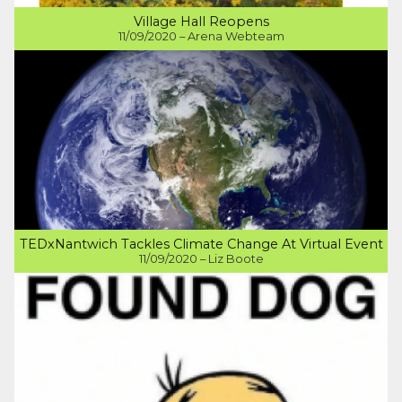
Village Hall Reopens
11/09/2020 – Arena Webteam
TEDxNantwich Tackles Climate Change At Virtual Event
11/09/2020 – Liz Boote