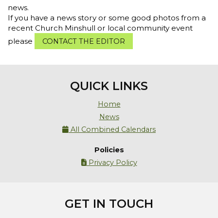
news.
If you have a news story or some good photos from a
recent Church Minshull or local community event
please
CONTACT THE EDITOR
QUICK LINKS
Home
News
All Combined Calendars

Policies
Privacy Policy

GET IN TOUCH