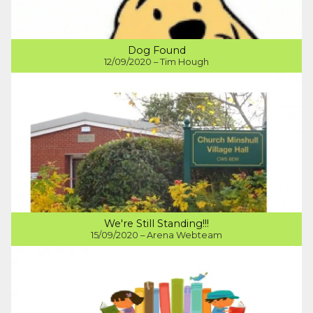
Dog Found
12/09/2020 – Tim Hough
We're Still Standing!!!
15/09/2020 – Arena Webteam