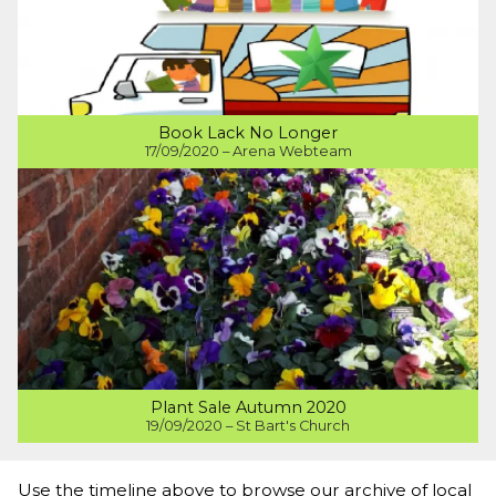
Book Lack No Longer
17/09/2020 – Arena Webteam
Plant Sale Autumn 2020
19/09/2020 – St Bart's Church
Use the timeline above to browse our archive of local