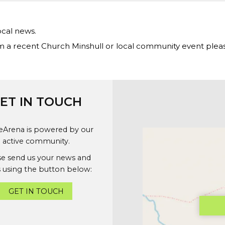
ocal news.
m a recent Church Minshull or local community event ple
ET IN TOUCH
geArena is powered by our
active community.
se send us your news and
 using the button below:
GET IN TOUCH