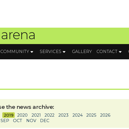
 arena
COMMUNITY
SERVICES
GALLERY
CONTACT
e the news archive:
2019
2020
2021
2022
2023
2024
2025
2026
SEP
OCT
NOV
DEC