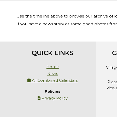
Use the timeline above to browse our archive of l
If you have a news story or some good photos fro
QUICK LINKS
G
Home
Villa
News
All Combined Calendars

Plea
views
Policies
Privacy Policy
