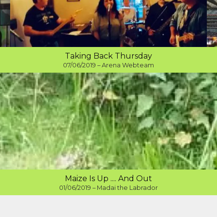
Taking Back Thursday
07/06/2019 – Arena Webteam
Maize Is Up .... And Out
01/06/2019 – Madai the Labrador