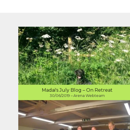
Madai's July Blog – On Retreat
30/06/2019 – Arena Webteam