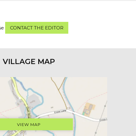
ase
CONTACT THE EDITOR
VILLAGE MAP
VIEW MAP