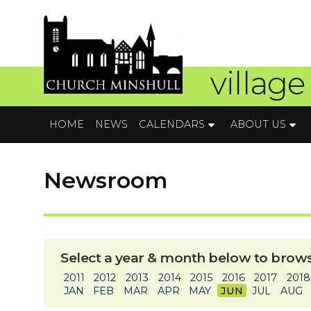
village
HOME
NEWS
CALENDARS
ABOUT US
Newsroom
Select a year & month below to brows
2011
2012
2013
2014
2015
2016
2017
2018
JAN
FEB
MAR
APR
MAY
JUN
JUL
AUG