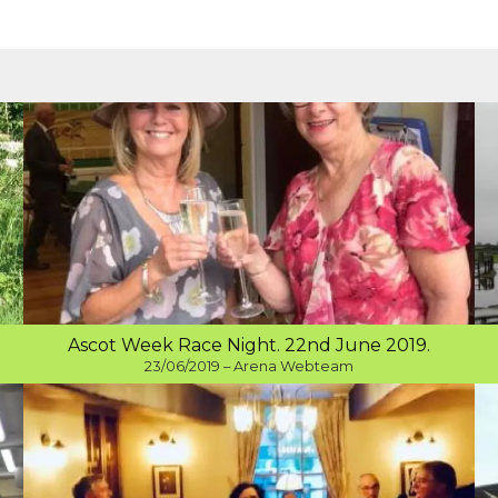
Ascot Week Race Night. 22nd June 2019.
23/06/2019 – Arena Webteam