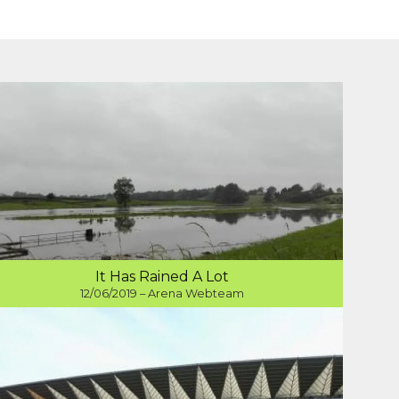
It Has Rained A Lot
12/06/2019 – Arena Webteam