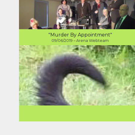
"Murder By Appointment"
09/06/2019 – Arena Webteam