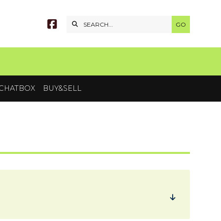


CHATBOX
BUY&SELL
