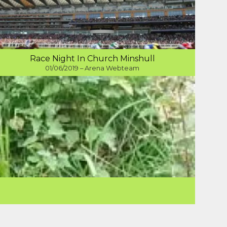
Race Night In Church Minshull
01/06/2019 – Arena Webteam