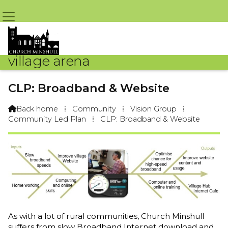
village arena
CLP: Broadband & Website
Back home
⁞
Community
⁞
Vision Group
⁞

Community Led Plan
⁞
CLP: Broadband & Website
As with a lot of rural communities, Church Minshull
suffers from slow Broadband Internet download and