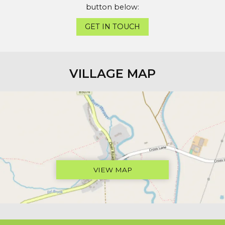
button below:
GET IN TOUCH
VILLAGE MAP
VIEW MAP