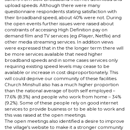
upload speeds. Although there were many
questionnaire respondents stating satisfaction with
their broadband speed, about 40% were not. During
the open events further issues were raised about
constraints of accessing High Definition pay on
demand film and TV services (eg iPlayer, Netflix) and
other media streaming services. In addition views
were expressed that in the the longer term there will
be more services available that need higher
broadband speeds and in some cases services only
requiring existing speed levels may cease to be
available or increase in cost disproportionately. This
will could deprive our community of these facilities.
Church Minshull also has a much higher proportion
than the national average of both self employed –
17.6% (8.3%) and people who work from home – 34%
(9.2%). Some of these people rely on good internet
services to provide business or to be able to work and
this was raised at the open meetings.
The open meetings also identified a desire to improve
the village's website to make it a stronger community