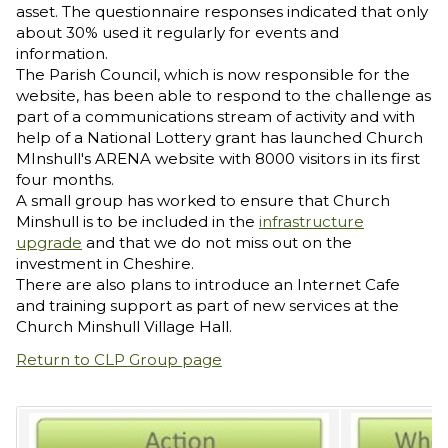
asset. The questionnaire responses indicated that only
about 30% used it regularly for events and
information.
The Parish Council, which is now responsible for the
website, has been able to respond to the challenge as
part of a communications stream of activity and with
help of a National Lottery grant has launched Church
MInshull's ARENA website with 8000 visitors in its first
four months.
A small group has worked to ensure that Church
Minshull is to be included in the
infrastructure
upgrade
and that we do not miss out on the
investment in Cheshire.
There are also plans to introduce an Internet Cafe
and training support as part of new services at the
Church Minshull Village Hall.
Return to CLP Group page