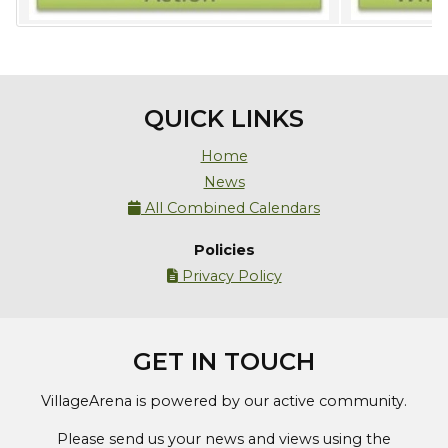
QUICK LINKS
Home
News
All Combined Calendars

Policies
Privacy Policy

GET IN TOUCH
VillageArena is powered by our active community.
Please send us your news and views using the