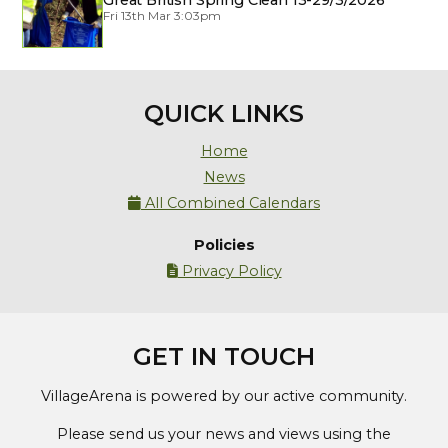
Great British Spring Clean 13-29/3/2026
Fri 13th Mar 3:03pm
QUICK LINKS
Home
News
All Combined Calendars

Policies
Privacy Policy

GET IN TOUCH
VillageArena is powered by our active community.
Please send us your news and views using the