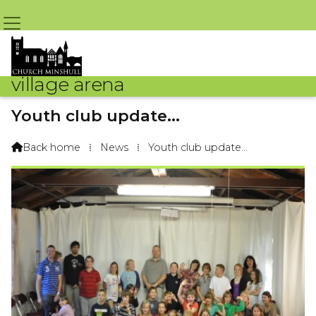
village arena
Youth club update...
By Tim Hough – 17th September 2014 @ 11:11am
Back home
⁞
News
⁞
Youth club update...
