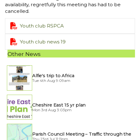
availability, regretfully this meeting has had to be
cancelled.

Youth club RSPCA

Youth club news 19
Other News
Alfie's trip to Africa
Tue 4th Aug 9:09am
Cheshire East 15 yr plan
Mon 3rd Aug 3:03pm
Parish Council Meeting – Traffic through the
Village
Thu 23rd Jul 11:11pm