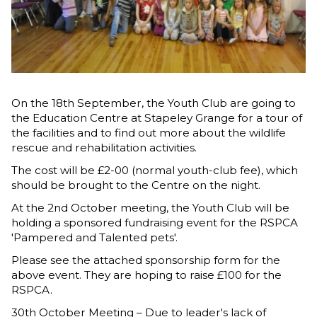
On the 18th September, the Youth Club are going to
the Education Centre at Stapeley Grange for a tour of
the facilities and to find out more about the wildlife
rescue and rehabilitation activities.
The cost will be £2-00 (normal youth-club fee), which
should be brought to the Centre on the night.
At the 2nd October meeting, the Youth Club will be
holding a sponsored fundraising event for the RSPCA
'Pampered and Talented pets'.
Please see the attached sponsorship form for the
above event. They are hoping to raise £100 for the
RSPCA.
30th October Meeting – Due to leader's lack of