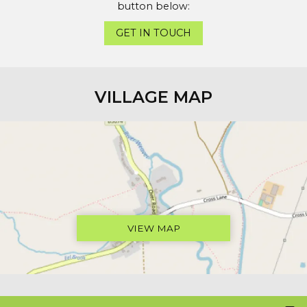
button below:
GET IN TOUCH
VILLAGE MAP
VIEW MAP