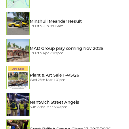
Minshull Meander Result
Fri 19th Jun 8:08am
MAD Group play coming Nov 2026
Fri 17th Apr 7:07pm
Plant & Art Sale 1-4/5/26
Wed 25th Mar 1:01pm
Nantwich Street Angels
Sun 22nd Mar 3:03pm