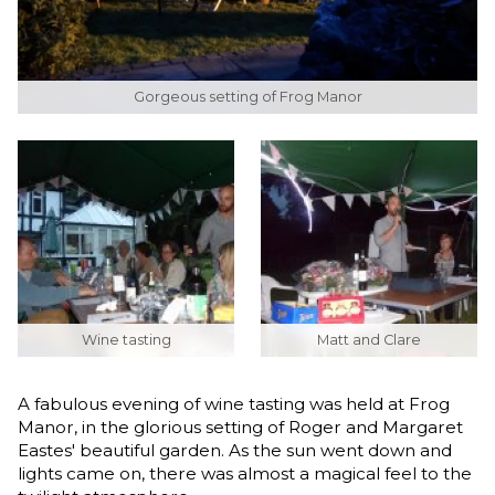
Gorgeous setting of Frog Manor
Wine tasting
Matt and Clare
A fabulous evening of wine tasting was held at Frog
Manor, in the glorious setting of Roger and Margaret
Eastes' beautiful garden. As the sun went down and
lights came on, there was almost a magical feel to the