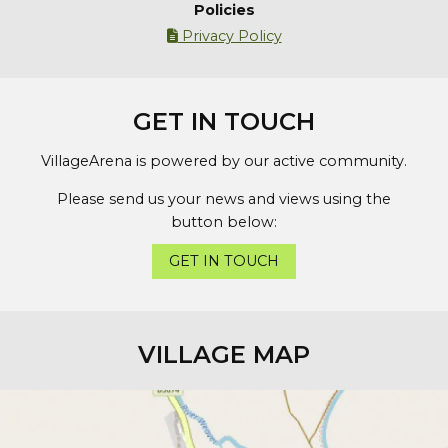
Policies
Privacy Policy

GET IN TOUCH
VillageArena is powered by our active community.
Please send us your news and views using the
button below:
GET IN TOUCH
VILLAGE MAP