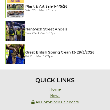
Plant & Art Sale 1-4/5/26
Wed 25th Mar 1:01pm
Nantwich Street Angels
Sun 22nd Mar 3:03pm
Great British Spring Clean 13-29/3/2026
Fri 13th Mar 3:03pm
QUICK LINKS
Home
News
All Combined Calendars
