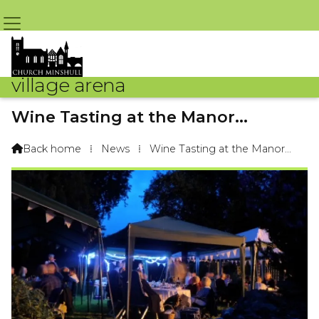
village arena
Wine Tasting at the Manor...
By Arena Webteam – 22nd August 2015 @ 4:04pm
Back home
⁞
News
⁞
Wine Tasting at the Manor...
