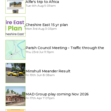
Alfie's trip to Africa
Tue 4th Aug 9:09am
Cheshire East 15 yr plan
Mon 3rd Aug 3:03pm
Parish Council Meeting – Traffic through the
Village
Thu 23rd Jul 11:11pm
Minshull Meander Result
Fri 19th Jun 8:08am
MAD Group play coming Nov 2026
Fri 17th Apr 7:07pm