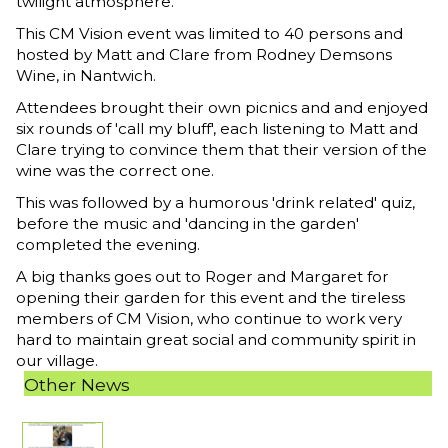
twilight atmosphere.
This CM Vision event was limited to 40 persons and
hosted by Matt and Clare from Rodney Demsons
Wine, in Nantwich.
Attendees brought their own picnics and and enjoyed
six rounds of 'call my bluff', each listening to Matt and
Clare trying to convince them that their version of the
wine was the correct one.
This was followed by a humorous 'drink related' quiz,
before the music and 'dancing in the garden'
completed the evening.
A big thanks goes out to Roger and Margaret for
opening their garden for this event and the tireless
members of CM Vision, who continue to work very
hard to maintain great social and community spirit in
our village.
Other News