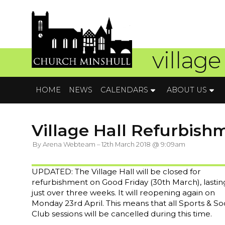
village
HOME
NEWS
CALENDARS
ABOUT US
Village Hall Refurbish
By Arena Webteam – 12th March 2018 @ 9:09am
UPDATED: The Village Hall will be closed for
refurbishment on Good Friday (30th March), lastin
just over three weeks. It will reopening again on
Monday 23rd April. This means that all Sports & Soc
Club sessions will be cancelled during this time.