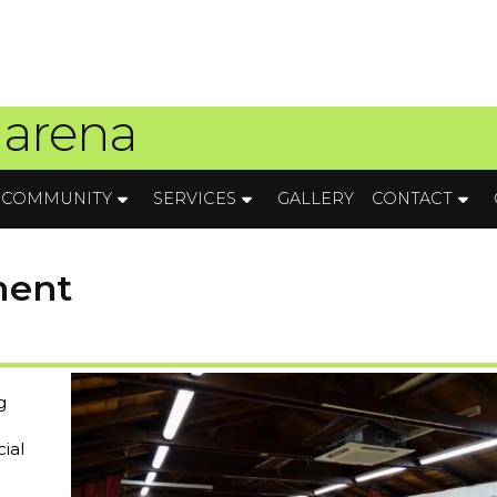
 arena
COMMUNITY
SERVICES
GALLERY
CONTACT
ment
g
ial