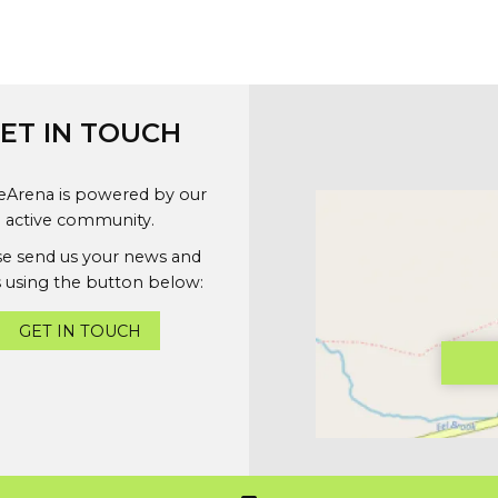
ET IN TOUCH
geArena is powered by our
active community.
se send us your news and
 using the button below:
GET IN TOUCH