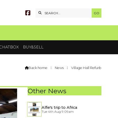


CHATBOX
BUY&SELL
Back home
⁞
News
⁞
Village Hall Refurb

Other News
Alfie's trip to Africa
Tue 4th Aug 9:09am