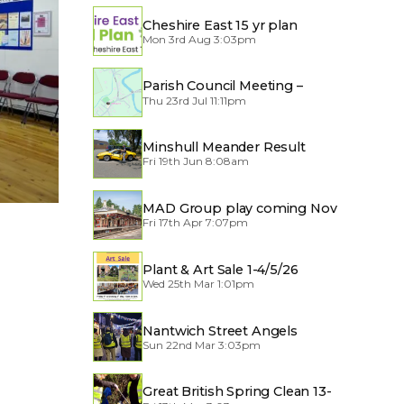
Cheshire East 15 yr plan
Mon 3rd Aug 3:03pm
Parish Council Meeting –
Thu 23rd Jul 11:11pm
Traffic through the Village
Minshull Meander Result
Fri 19th Jun 8:08am
MAD Group play coming Nov
Fri 17th Apr 7:07pm
2026
Plant & Art Sale 1-4/5/26
Wed 25th Mar 1:01pm
Nantwich Street Angels
Sun 22nd Mar 3:03pm
Great British Spring Clean 13-