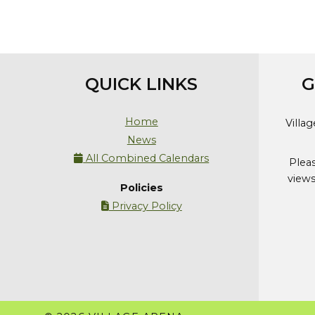
QUICK LINKS
G
Home
Villa
News
All Combined Calendars

Plea
views
Policies
Privacy Policy
