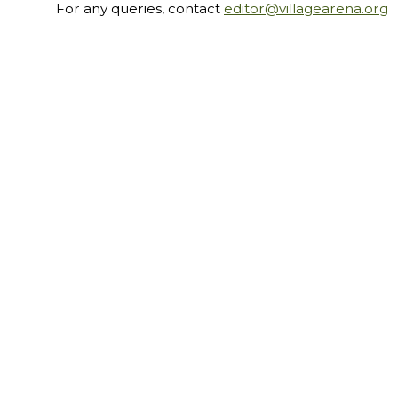
For any queries, contact
editor@villagearena.org