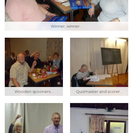
Winner, winner...
Wooden spooners...
Quizmaster and scorer...