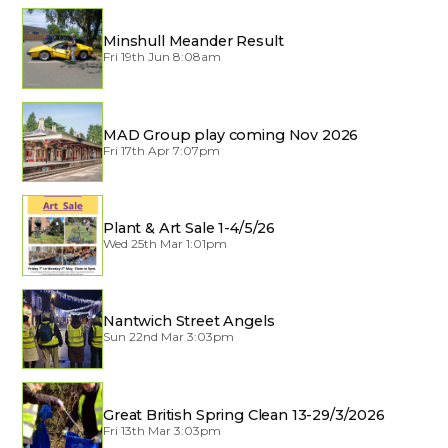
Minshull Meander Result
Fri 19th Jun 8:08am
MAD Group play coming Nov 2026
Fri 17th Apr 7:07pm
Plant & Art Sale 1-4/5/26
Wed 25th Mar 1:01pm
Nantwich Street Angels
Sun 22nd Mar 3:03pm
Great British Spring Clean 13-29/3/2026
Fri 13th Mar 3:03pm