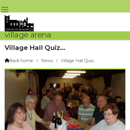
village arena
Village Hall Quiz...
By Arena Webteam – 16th November 2014 @ 9:09am
Back home
⁞
News
⁞
Village Hall Quiz...
