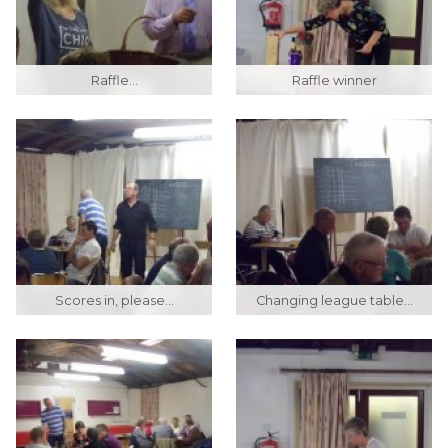
Raffle...
Raffle winner
Scores in, please...
Changing league table...