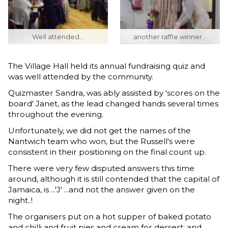
Well attended...
another raffle winner...
The Village Hall held its annual fundraising quiz and
was well attended by the community.
Quizmaster Sandra, was ably assisted by 'scores on the
board' Janet, as the lead changed hands several times
throughout the evening.
Unfortunately, we did not get the names of the
Nantwich team who won, but the Russell's were
consistent in their positioning on the final count up.
There were very few disputed answers this time
around, although it is still contended that the capital of
Jamaica, is ...'J' ...and not the answer given on the
night..!
The organisers put on a hot supper of baked potato
and chilli and fruit pies and cream for dessert; and