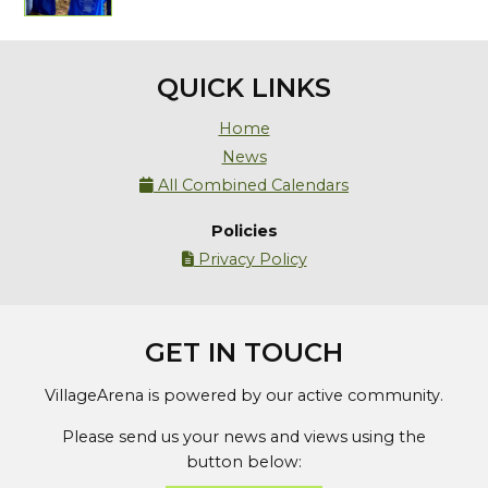
QUICK LINKS
Home
News
All Combined Calendars

Policies
Privacy Policy

GET IN TOUCH
VillageArena is powered by our active community.
Please send us your news and views using the
button below: