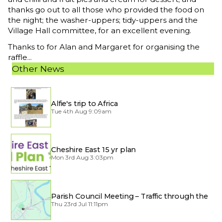
thanks go out to all those who provided the food on
the night; the washer-uppers; tidy-uppers and the
Village Hall committee, for an excellent evening.
Thanks to for Alan and Margaret for organising the
raffle...
Other News
Alfie's trip to Africa
Tue 4th Aug 9:09am
Cheshire East 15 yr plan
Mon 3rd Aug 3:03pm
Parish Council Meeting – Traffic through the
Village
Thu 23rd Jul 11:11pm