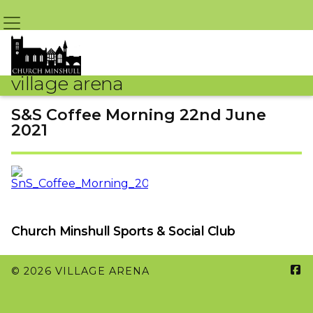
village arena
S&S Coffee Morning 22nd June
2021
By Jean Jones – 17th June 2021 @ 9:09pm
Church Minshull Sports & Social Club

© 2026 VILLAGE ARENA