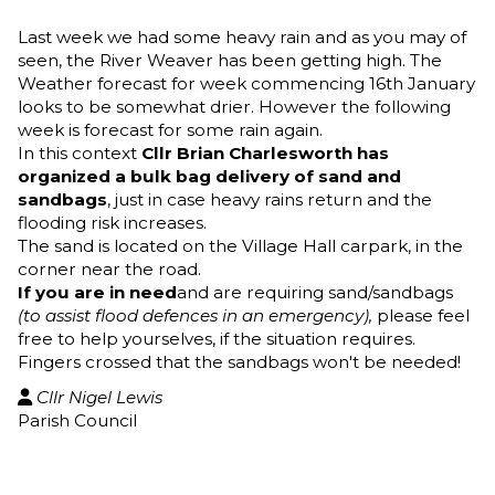
Last week we had some heavy rain and as you may of
seen, the River Weaver has been getting high. The
Weather forecast for week commencing 16th January
looks to be somewhat drier. However the following
week is forecast for some rain again.
In this context
Cllr Brian Charlesworth has
organized a bulk bag delivery of sand and
sandbags
, just in case heavy rains return and the
flooding risk increases.
The sand is located on the Village Hall carpark, in the
corner near the road.
If you are in need
and are requiring sand/sandbags
(to assist flood defences in an emergency),
please feel
free to help yourselves, if the situation requires.
Fingers crossed that the sandbags won't be needed!
Cllr Nigel Lewis

Parish Council