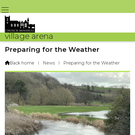
village arena
Preparing for the Weather
By Nigel Lewis – 15th January 2023 @ 8:08pm
Back home
⁞
News
⁞
Preparing for the Weather
