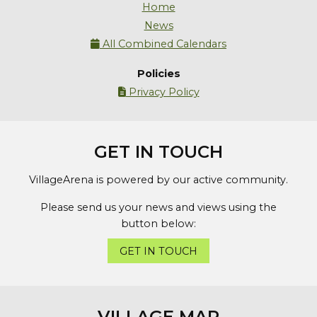
Home
News
All Combined Calendars

Policies
Privacy Policy

GET IN TOUCH
VillageArena is powered by our active community.
Please send us your news and views using the
button below:
GET IN TOUCH
VILLAGE MAP