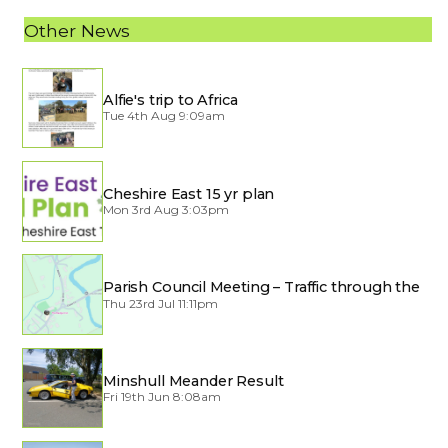
Other News
Alfie's trip to Africa
Tue 4th Aug 9:09am
Cheshire East 15 yr plan
Mon 3rd Aug 3:03pm
Parish Council Meeting – Traffic through the
Village
Thu 23rd Jul 11:11pm
Minshull Meander Result
Fri 19th Jun 8:08am