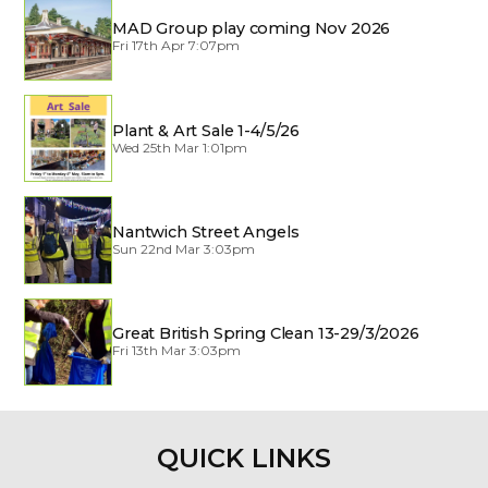
MAD Group play coming Nov 2026
Fri 17th Apr 7:07pm
Plant & Art Sale 1-4/5/26
Wed 25th Mar 1:01pm
Nantwich Street Angels
Sun 22nd Mar 3:03pm
Great British Spring Clean 13-29/3/2026
Fri 13th Mar 3:03pm
QUICK LINKS