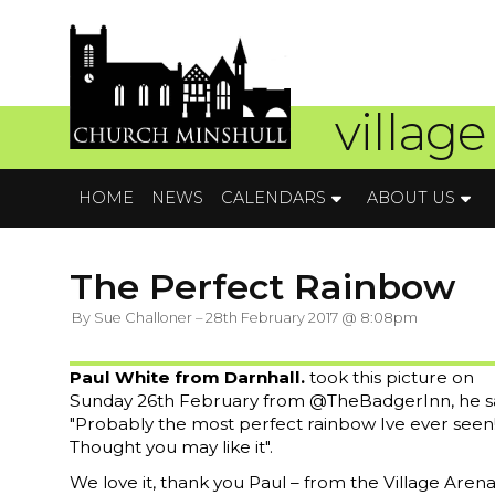
village
HOME
NEWS
CALENDARS
ABOUT US
The Perfect Rainbow
By Sue Challoner – 28th February 2017 @ 8:08pm
Paul White from Darnhall.
took this picture on
Sunday 26th February from @TheBadgerInn, he s
"Probably the most perfect rainbow Ive ever seen
Thought you may like it".
We love it, thank you Paul – from the Village Aren