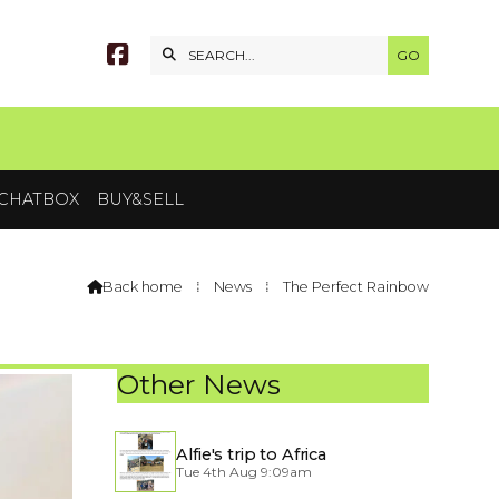


CHATBOX
BUY&SELL
Back home
⁞
News
⁞
The Perfect Rainbow

Other News
Alfie's trip to Africa
Tue 4th Aug 9:09am