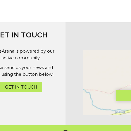
ET IN TOUCH
geArena is powered by our
active community.
se send us your news and
 using the button below:
GET IN TOUCH