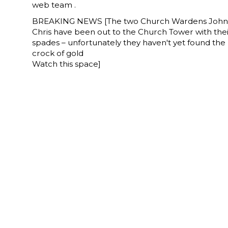
web team .
BREAKING NEWS [The two Church Wardens John
Chris have been out to the Church Tower with the
spades – unfortunately they haven't yet found the
crock of gold
Watch this space]