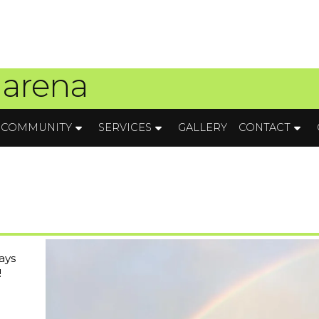
 arena
COMMUNITY
SERVICES
GALLERY
CONTACT
ays
!
a