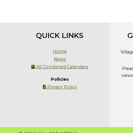
QUICK LINKS
G
Home
Villa
News
All Combined Calendars

Plea
views
Policies
Privacy Policy
