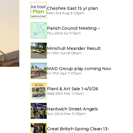
Cheshire East 15 yr plan
Mon 3rd Aug 3:03pm
Parish Council Meeting –
Thu 23rd Jul 11:11pm
Traffic through the Village
Minshull Meander Result
Fri 19th Jun 8:08am
MAD Group play coming Nov
Fri 17th Apr 7:07pm
2026
Plant & Art Sale 1-4/5/26
Wed 25th Mar 1:01pm
Nantwich Street Angels
Sun 22nd Mar 3:03pm
Great British Spring Clean 13-