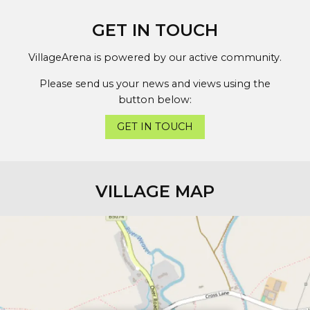
GET IN TOUCH
VillageArena is powered by our active community.
Please send us your news and views using the
button below:
GET IN TOUCH
VILLAGE MAP