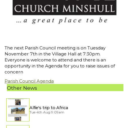
The next Parish Council meeting is on Tuesday
November 7th in the Village Hall at 7:30pm.
Everyone is welcome to attend and there is an
opportunity in the Agenda for you to raise issues of
concern
Parish Council Agenda
Other News
Alfie's trip to Africa
Tue 4th Aug 9:09am