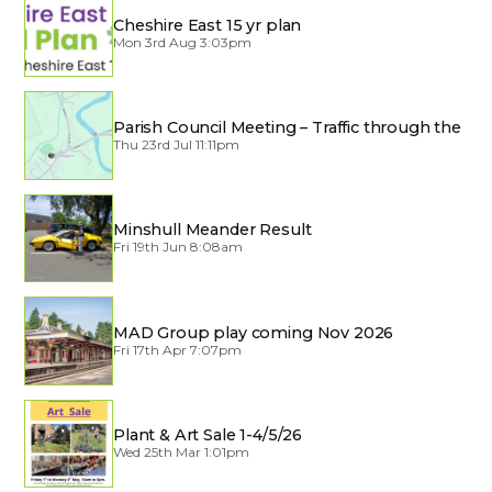
Cheshire East 15 yr plan
Mon 3rd Aug 3:03pm
Parish Council Meeting – Traffic through the
Village
Thu 23rd Jul 11:11pm
Minshull Meander Result
Fri 19th Jun 8:08am
MAD Group play coming Nov 2026
Fri 17th Apr 7:07pm
Plant & Art Sale 1-4/5/26
Wed 25th Mar 1:01pm