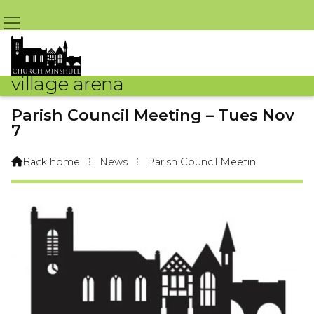
village arena
Parish Council Meeting – Tues Nov
7
By Parish Council – GR – 24th October 2017 @ 8:08pm
Back home
⁞
News
⁞
Parish Council Meetin
