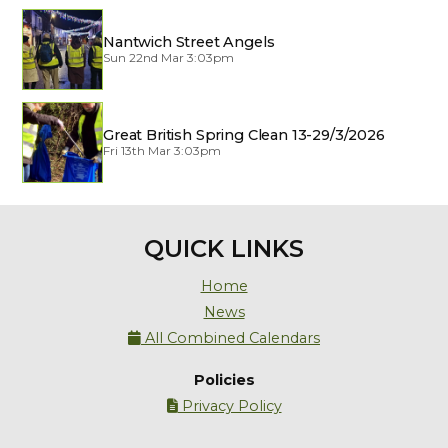
Nantwich Street Angels
Sun 22nd Mar 3:03pm
Great British Spring Clean 13-29/3/2026
Fri 13th Mar 3:03pm
QUICK LINKS
Home
News
All Combined Calendars

Policies
Privacy Policy
