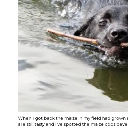
When I got back the maize in my field had grown so 
are still tasty and I've spotted the maize cobs devel