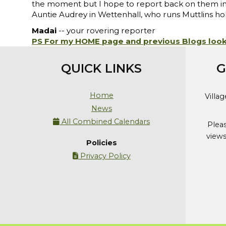
the moment but I hope to report back on them in a 
Auntie Audrey in Wettenhall, who runs Muttlins ho
Madai
-- your rovering reporter
PS For my HOME page and previous Blogs loo
QUICK LINKS
G
Home
Villa
News
All Combined Calendars

Plea
views
Policies
Privacy Policy
