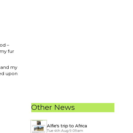
ood –
 my fur
n and my
led upon
Other News
Alfie's trip to Africa
Tue 4th Aug 9:09am