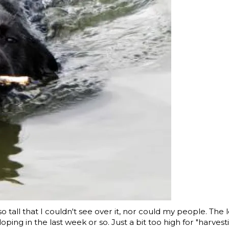
tall that I couldn't see over it, nor could my people. The 
oping in the last week or so. Just a bit too high for "harvest