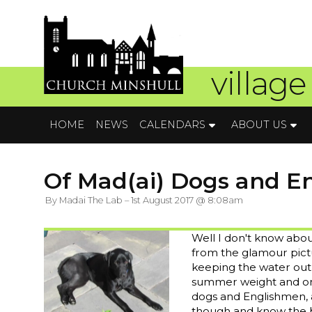
village
HOME
NEWS
CALENDARS
ABOUT US
Of Mad(ai) Dogs and Eng
By Madai The Lab – 1st August 2017 @ 8:08am
Well I don't know abou
from the glamour pictu
keeping the water out a
summer weight and on
dogs and Englishmen, as
though and know the be