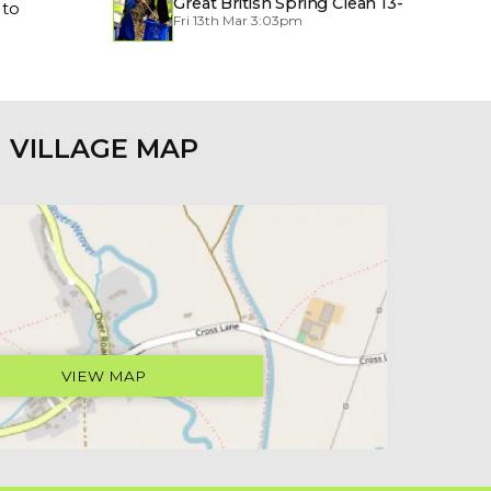
Great British Spring Clean 13-
 to
Fri 13th Mar 3:03pm
29/3/2026
VILLAGE MAP
VIEW MAP