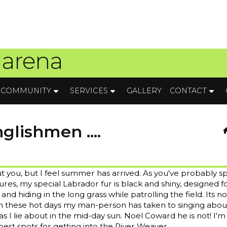
 arena
COMMUNITY
SERVICES
GALLERY
CONTACT
lishmen ....
t you, but I feel summer has arrived. As you've probably s
res, my special Labrador fur is black and shiny, designed f
nd hiding in the long grass while patrolling the field. Its no
 these hot days my man-person has taken to singing abo
 I lie about in the mid-day sun. Noel Coward he is not! I'm
st spots for getting into the River Weaver.