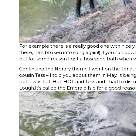
For example there is a really good one with nicely 
there, he's broken into song again!) if you run do
but for some reason I get a hosepipe bath when 
Continuing the literary theme I went on the Jonat
cousin Tess – I told you about them in May. It bei
but it was hot, Hot, HOT and Tess and I had to distur
Lough.It's called the Emerald Isle for a good reas