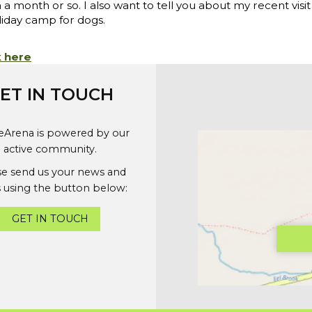
month or so. I also want to tell you about my recent visit
liday camp for dogs.
k here
ET IN TOUCH
geArena is powered by our
active community.
se send us your news and
 using the button below:
GET IN TOUCH