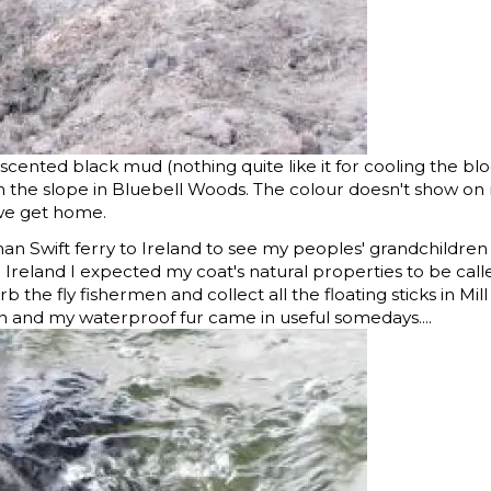
scented black mud (nothing quite like it for cooling the bl
wn the slope in Bluebell Woods. The colour doesn't show on
we get home.
han Swift ferry to Ireland to see my peoples' grandchildre
ng Ireland I expected my coat's natural properties to be cal
b the fly fishermen and collect all the floating sticks in Mill
on and my waterproof fur came in useful somedays....