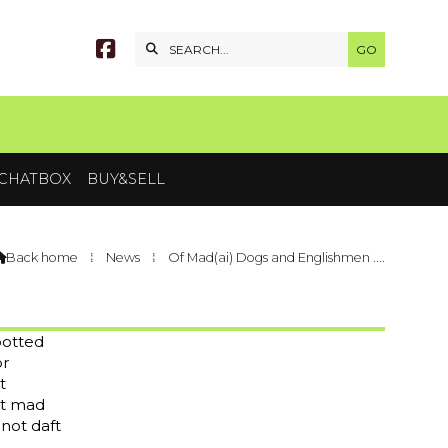


CHATBOX
BUY&SELL
Back home
⁞
News
⁞
Of Mad(ai) Dogs and Englishmen ....

potted
or
t
ut mad
 not daft