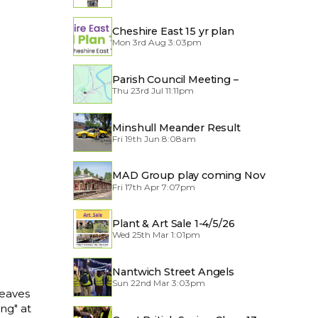
Cheshire East 15 yr plan
Mon 3rd Aug 3:03pm
Parish Council Meeting –
Thu 23rd Jul 11:11pm
Traffic through the Village
Minshull Meander Result
Fri 19th Jun 8:08am
MAD Group play coming Nov
Fri 17th Apr 7:07pm
2026
Plant & Art Sale 1-4/5/26
Wed 25th Mar 1:01pm
Nantwich Street Angels
Sun 22nd Mar 3:03pm
leaves
ing" at