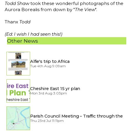
Todd Shaw
took these wonderful photographs of the
Aurora Borealis from down by "
The View
".
Thanx
Todd
(Ed: I wish I had seen this!)
Other News
Alfie's trip to Africa
Tue 4th Aug 9:09am
Cheshire East 15 yr plan
Mon 3rd Aug 3:03pm
Parish Council Meeting – Traffic through the
Village
Thu 23rd Jul 11:11pm