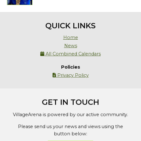
QUICK LINKS
Home
News
All Combined Calendars

Policies
Privacy Policy

GET IN TOUCH
VillageArena is powered by our active community.
Please send us your news and views using the
button below: