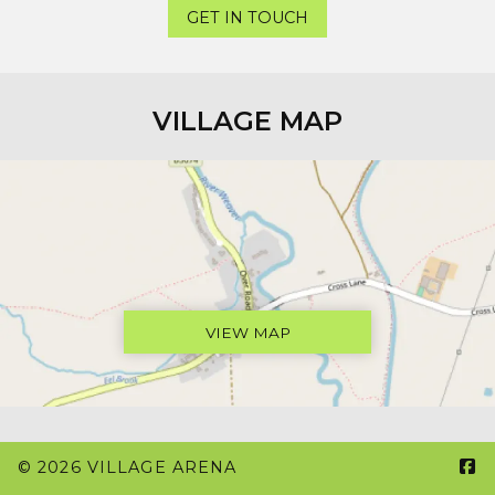
GET IN TOUCH
VILLAGE MAP
VIEW MAP

© 2026 VILLAGE ARENA