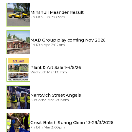
Minshull Meander Result
Fri 19th Jun 8:08am
MAD Group play coming Nov 2026
Fri 17th Apr 7:07pm
Plant & Art Sale 1-4/5/26
Wed 25th Mar 1:01pm
Nantwich Street Angels
Sun 22nd Mar 3:03pm
Great British Spring Clean 13-29/3/2026
Fri 13th Mar 3:03pm