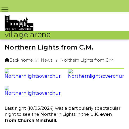
village arena
Northern Lights from C.M.
By Arena Webteam – 11th May 2024 @ 9:09am
Back home
⁞
News
⁞
Northern Lights from C.M.

Last night (10/05/2024) was a particularly spectacular
night to see the Northern Lights in the U.K.
even
from Church Minshull!.