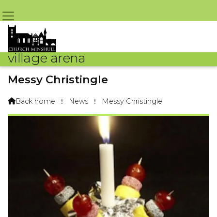
village arena
Messy Christingle
By Sue Challoner – 13th January 2017 @ 9:09am
Back home
⁞
News
⁞
Messy Christingle
