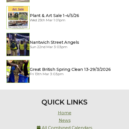
Plant & Art Sale 1-4/5/26
Wed 25th Mar 1:01pm
Nantwich Street Angels
Sun 22nd Mar 3:03pm
Great British Spring Clean 13-29/3/2026
Fri 13th Mar 3:03pm
QUICK LINKS
Home
News
All Combined Calendars
