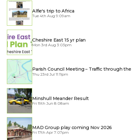
Alfie's trip to Africa
Tue 4th Aug 9:09am
Cheshire East 15 yr plan
Mon 3rd Aug 3:03pm
Parish Council Meeting – Traffic through the
Village
Thu 23rd Jul 11:11pm
Minshull Meander Result
Fri 19th Jun 8:08am
MAD Group play coming Nov 2026
Fri 17th Apr 7:07pm