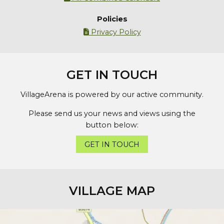
Policies
Privacy Policy

GET IN TOUCH
VillageArena is powered by our active community.
Please send us your news and views using the
button below:
GET IN TOUCH
VILLAGE MAP