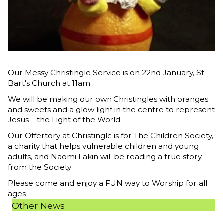
Our Messy Christingle Service is on 22nd January, St
Bart's Church at 11am
We will be making our own Christingles with oranges
and sweets and a glow light in the centre to represent
Jesus – the Light of the World
Our Offertory at Christingle is for The Children Society,
a charity that helps vulnerable children and young
adults, and Naomi Lakin will be reading a true story
from the Society
Please come and enjoy a FUN way to Worship for all
ages
Other News