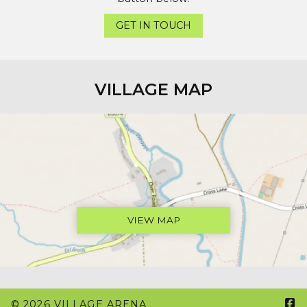
GET IN TOUCH
VILLAGE MAP
VIEW MAP

© 2026 VILLAGE ARENA