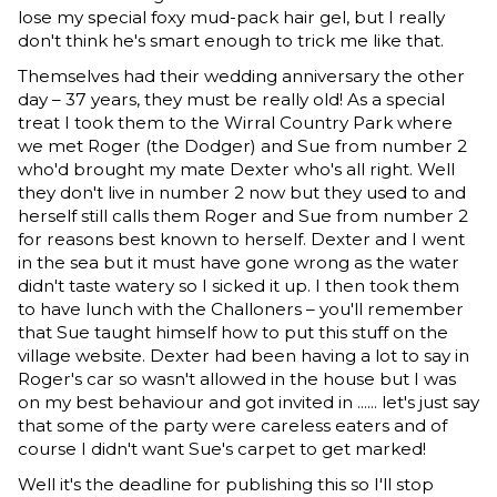
lose my special foxy mud-pack hair gel, but I really
don't think he's smart enough to trick me like that.
Themselves had their wedding anniversary the other
day – 37 years, they must be really old! As a special
treat I took them to the Wirral Country Park where
we met Roger (the Dodger) and Sue from number 2
who'd brought my mate Dexter who's all right. Well
they don't live in number 2 now but they used to and
herself still calls them Roger and Sue from number 2
for reasons best known to herself. Dexter and I went
in the sea but it must have gone wrong as the water
didn't taste watery so I sicked it up. I then took them
to have lunch with the Challoners – you'll remember
that Sue taught himself how to put this stuff on the
village website. Dexter had been having a lot to say in
Roger's car so wasn't allowed in the house but I was
on my best behaviour and got invited in ...... let's just say
that some of the party were careless eaters and of
course I didn't want Sue's carpet to get marked!
Well it's the deadline for publishing this so I'll stop