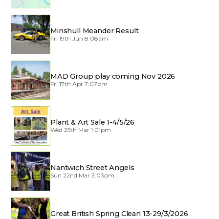
Minshull Meander Result
Fri 19th Jun 8:08am
MAD Group play coming Nov 2026
Fri 17th Apr 7:07pm
Plant & Art Sale 1-4/5/26
Wed 25th Mar 1:01pm
Nantwich Street Angels
Sun 22nd Mar 3:03pm
Great British Spring Clean 13-29/3/2026