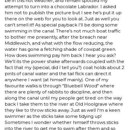
be in this hot weather, and himself spotted my
attempt to turn into a chocolate Labrador. I asked
him not to publish the picture but I see he's put it up
there on the web for you to look at. Just as well you
can't smell it!! As special payback I'll be doing some
swimming in the canal. There's not much boat traffic
to bother me presently, after the breach near
Middlewich, and what with the flow reducing, the
water has gone a fetching shade of cowpat green.
How does swimming pay him back I hear you ask?
We'll its the power shake afterwards coupled with the
fact that my (special, did I tell you?) coat holds about 2
pints of canal water and the tail flick can direct it
anywhere I want (at himself mainly). One of my
favourite walks is through "Bluebell Wood" where
there are plenty of rabbits to discipline, and then
along the canal until my people get tired: on the way
back I take them to the river at Old Hoolgrave where
they like to throw sticks away. Just as well I'm a keen
swimmer as the sticks take some tidying up!
Sometimes I wonder whether himself throws sticks
into the river to get me to swim after them and so