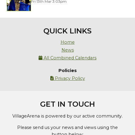
Fri 13th Mar 3:03pm
QUICK LINKS
Home
News
All Combined Calendars

Policies
Privacy Policy

GET IN TOUCH
VillageArena is powered by our active community.
Please send us your news and views using the
button below: