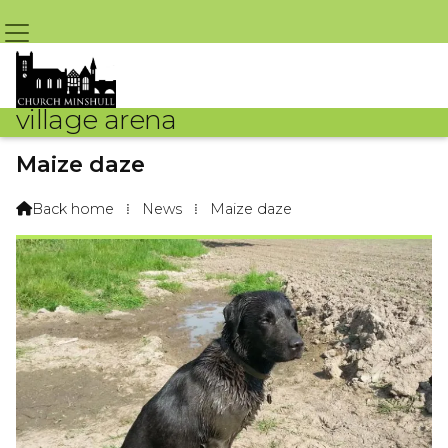
village arena
Maize daze
By Madai The Labrador – 1st June 2018 @ 6:06am
Back home
⁞
News
⁞
Maize daze
