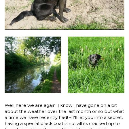
Well here we are again: I know I have gone on a bit
about the weather over the last month or so but what
a time we have recently had! – I'll let you into a secret,
having a special black coat is not all its cracked up to