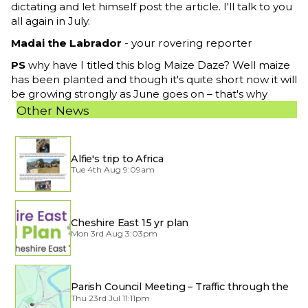
dictating and let himself post the article. I'll talk to you
all again in July.
Madai the Labrador
- your rovering reporter
PS
why have I titled this blog Maize Daze? Well maize
has been planted and though it's quite short now it will
be growing strongly as June goes on – that's why
Other News
Alfie's trip to Africa
Tue 4th Aug 9:09am
Cheshire East 15 yr plan
Mon 3rd Aug 3:03pm
Parish Council Meeting – Traffic through the
Village
Thu 23rd Jul 11:11pm