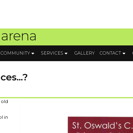
 arena
COMMUNITY
SERVICES
GALLERY
CONTACT
es...?
 old
l in