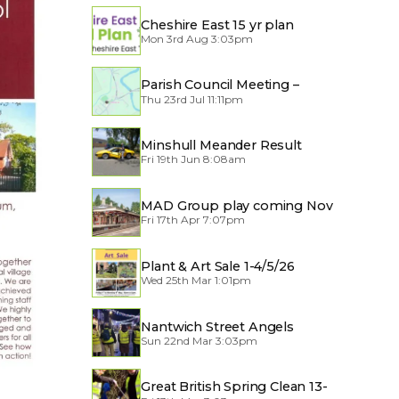
Cheshire East 15 yr plan
Mon 3rd Aug 3:03pm
Parish Council Meeting –
Thu 23rd Jul 11:11pm
Traffic through the Village
Minshull Meander Result
Fri 19th Jun 8:08am
MAD Group play coming Nov
Fri 17th Apr 7:07pm
2026
Plant & Art Sale 1-4/5/26
Wed 25th Mar 1:01pm
Nantwich Street Angels
Sun 22nd Mar 3:03pm
Great British Spring Clean 13-