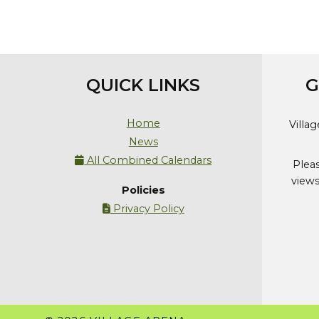
QUICK LINKS
G
Home
Villa
News
All Combined Calendars

Plea
views
Policies
Privacy Policy
