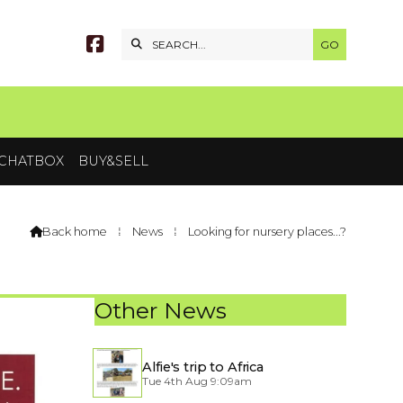


CHATBOX
BUY&SELL
Back home
⁞
News
⁞
Looking for nursery places...?

Other News
Alfie's trip to Africa
Tue 4th Aug 9:09am