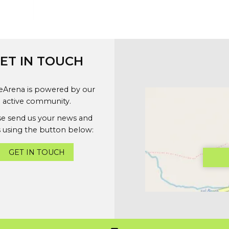
ET IN TOUCH
geArena is powered by our
active community.
se send us your news and
 using the button below:
GET IN TOUCH