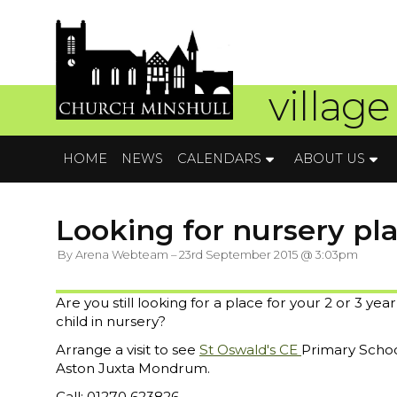
village
HOME
NEWS
CALENDARS
ABOUT US
Looking for nursery plac
By Arena Webteam – 23rd September 2015 @ 3:03pm
Are you still looking for a place for your 2 or 3 year
child in nursery?
Arrange a visit to see
St Oswald's CE
Primary Schoo
Aston Juxta Mondrum.
Call: 01270 623826