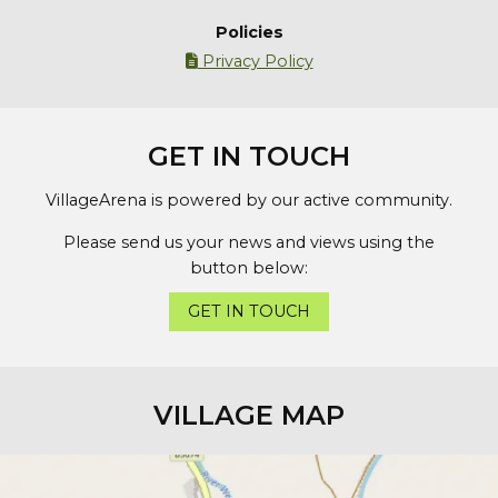
Policies
Privacy Policy

GET IN TOUCH
VillageArena is powered by our active community.
Please send us your news and views using the
button below:
GET IN TOUCH
VILLAGE MAP