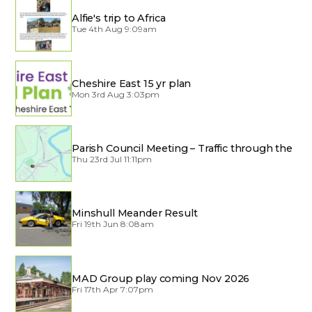
Alfie's trip to Africa
Tue 4th Aug 9:09am
Cheshire East 15 yr plan
Mon 3rd Aug 3:03pm
Parish Council Meeting – Traffic through the
Village
Thu 23rd Jul 11:11pm
Minshull Meander Result
Fri 19th Jun 8:08am
MAD Group play coming Nov 2026
Fri 17th Apr 7:07pm