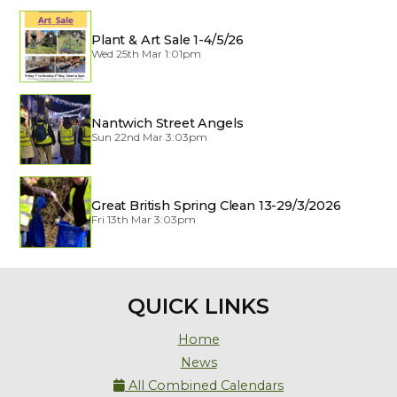
Plant & Art Sale 1-4/5/26
Wed 25th Mar 1:01pm
Nantwich Street Angels
Sun 22nd Mar 3:03pm
Great British Spring Clean 13-29/3/2026
Fri 13th Mar 3:03pm
QUICK LINKS
Home
News
All Combined Calendars
