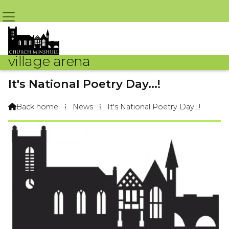
village arena
It's National Poetry Day...!
By Arena Webteam – 8th October 2015 @ 9:09am
Back home
⁞
News
⁞
It's National Poetry Day...!
