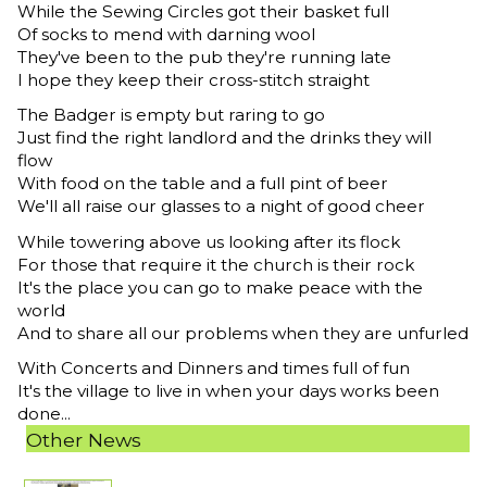
While the Sewing Circles got their basket full
Of socks to mend with darning wool
They've been to the pub they're running late
I hope they keep their cross-stitch straight
The Badger is empty but raring to go
Just find the right landlord and the drinks they will
flow
With food on the table and a full pint of beer
We'll all raise our glasses to a night of good cheer
While towering above us looking after its flock
For those that require it the church is their rock
It's the place you can go to make peace with the
world
And to share all our problems when they are unfurled
With Concerts and Dinners and times full of fun
It's the village to live in when your days works been
done...
Other News