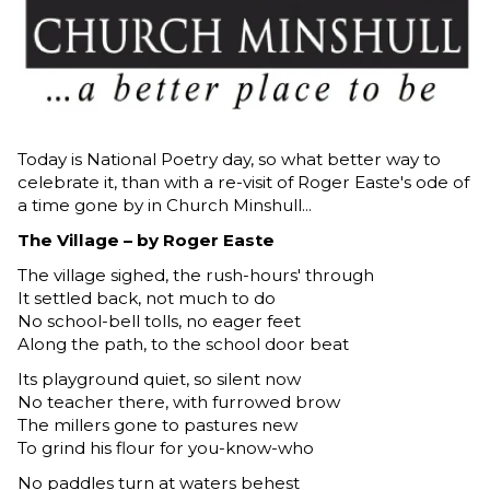
Today is National Poetry day, so what better way to
celebrate it, than with a re-visit of Roger Easte's ode of
a time gone by in Church Minshull...
The Village – by Roger Easte
The village sighed, the rush-hours' through
It settled back, not much to do
No school-bell tolls, no eager feet
Along the path, to the school door beat
Its playground quiet, so silent now
No teacher there, with furrowed brow
The millers gone to pastures new
To grind his flour for you-know-who
No paddles turn at waters behest