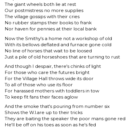
The giant wheels both lie at rest
Our postmistress no more supplies
The village gossips with their cries
No rubber stamps their books to frank
Nor haven for pennies at their local bank
Now the Smithy's a home not a workshop of old
With its bellows deflated and furnace gone cold
No line of horses that wait to be loosed
Just a pile of old horseshoes that are turning to rust
And though I despair, there's chinks of light
For those who care the futures bright
For the Village Hall throws wide its door
To all of those who use its floor
For harassed mothers with toddlers in tow
To keep fit fans their faces aglow
And the smoke that's pouring from number six
Shows the W.l.are up to their tricks
They are baiting the speaker the poor mans gone red
He'll be off on his toes as soon as he's fed