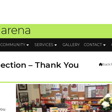
 arena
COMMUNITY
SERVICES
GALLERY
CONTACT
lection – Thank You
Back

you