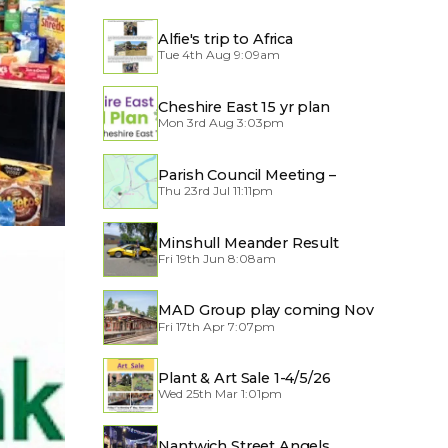
Alfie's trip to Africa
Tue 4th Aug 9:09am
Cheshire East 15 yr plan
Mon 3rd Aug 3:03pm
Parish Council Meeting –
Thu 23rd Jul 11:11pm
Traffic through the Village
Minshull Meander Result
Fri 19th Jun 8:08am
MAD Group play coming Nov
Fri 17th Apr 7:07pm
2026
Plant & Art Sale 1-4/5/26
Wed 25th Mar 1:01pm
Nantwich Street Angels