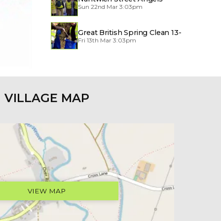
Sun 22nd Mar 3:03pm
Great British Spring Clean 13-
Fri 13th Mar 3:03pm
29/3/2026
VILLAGE MAP
VIEW MAP