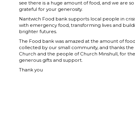
see there is a huge amount of food, and we are so
grateful for your generosity.
Nantwich Food bank supports local people in crisi
with emergency food, transforming lives and build
brighter futures.
The Food bank was amazed at the amount of foo
collected by our small community, and thanks the
Church and the people of Church Minshull, for the
generous gifts and support.
Thank you