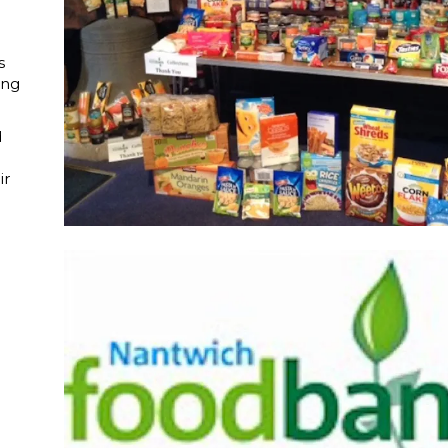
s
ing
d
ir