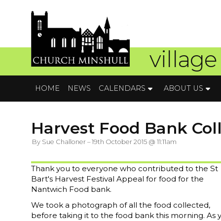
village
HOME
NEWS
CALENDARS
ABOUT US
Harvest Food Bank Col
By Sue Challoner – 19th October 2015 @ 11:11am
Thank you to everyone who contributed to the St
Bart's Harvest Festival Appeal for food for the
Nantwich Food bank.
We took a photograph of all the food collected,
before taking it to the food bank this morning. As 