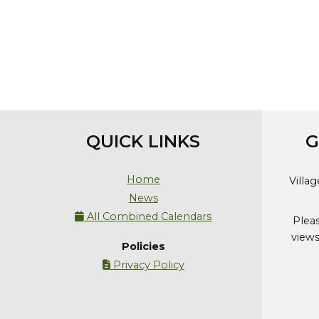
QUICK LINKS
G
Home
Villa
News
All Combined Calendars

Plea
views
Policies
Privacy Policy
