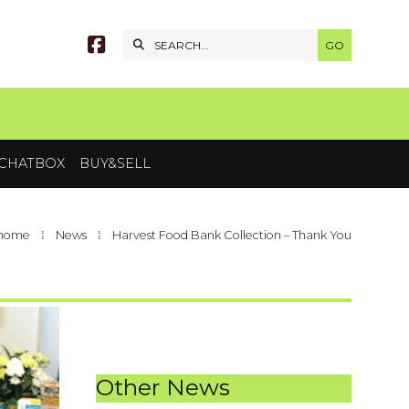


CHATBOX
BUY&SELL
 home
⁞
News
⁞
Harvest Food Bank Collection – Thank You
Other News