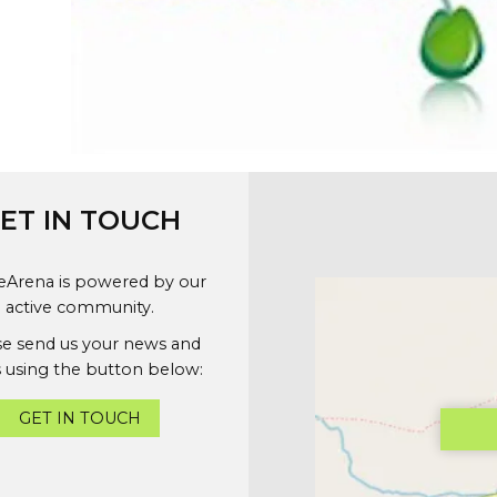
ET IN TOUCH
geArena is powered by our
active community.
se send us your news and
 using the button below:
GET IN TOUCH