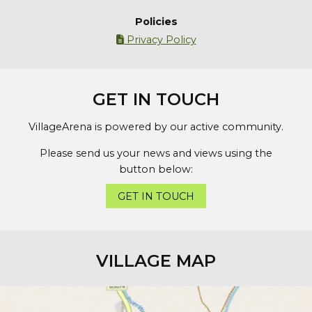
Policies
Privacy Policy

GET IN TOUCH
VillageArena is powered by our active community.
Please send us your news and views using the
button below:
GET IN TOUCH
VILLAGE MAP