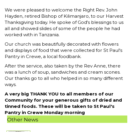
We were pleased to welcome the Right Rev. John
Hayden, retired Bishop of Kilimanjaro, to our Harvest
Thanksgiving today. He spoke of God's blessings to us
all and showed slides of some of the people he had
worked with in Tanzania.
Our church was beautifully decorated with flowers
and displays of food that were collected for St Paul's
Pantry in Crewe, a local foodbank.
After the service, also taken by the Rev Anne, there
was a lunch of soup, sandwiches and cream scones.
Our thanks go to all who helped in so many different
ways.
A very big THANK YOU to all members of our
Community for your generous gifts of dried and
tinned foods. These will be taken to St Paul's
Pantry in Crewe Monday morning
Other News