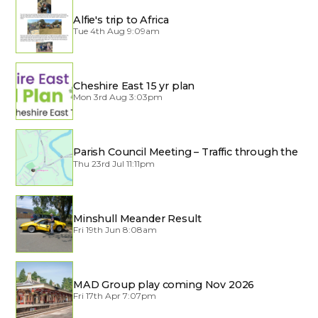
Alfie's trip to Africa
Tue 4th Aug 9:09am
Cheshire East 15 yr plan
Mon 3rd Aug 3:03pm
Parish Council Meeting – Traffic through the
Village
Thu 23rd Jul 11:11pm
Minshull Meander Result
Fri 19th Jun 8:08am
MAD Group play coming Nov 2026
Fri 17th Apr 7:07pm