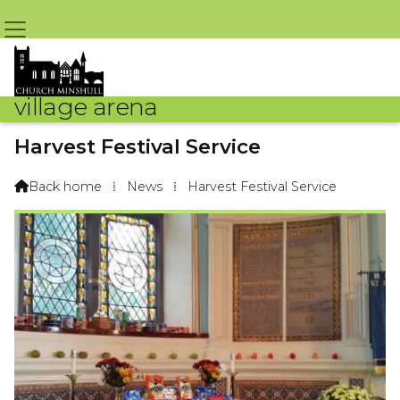
village arena
Harvest Festival Service
By Sue Challoner – 16th October 2016 @ 5:05pm
Back home
⁞
News
⁞
Harvest Festival Service
