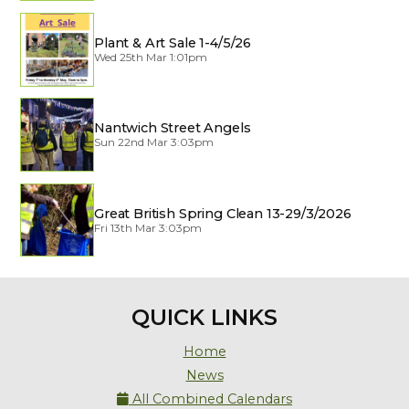
Plant & Art Sale 1-4/5/26
Wed 25th Mar 1:01pm
Nantwich Street Angels
Sun 22nd Mar 3:03pm
Great British Spring Clean 13-29/3/2026
Fri 13th Mar 3:03pm
QUICK LINKS
Home
News
All Combined Calendars
