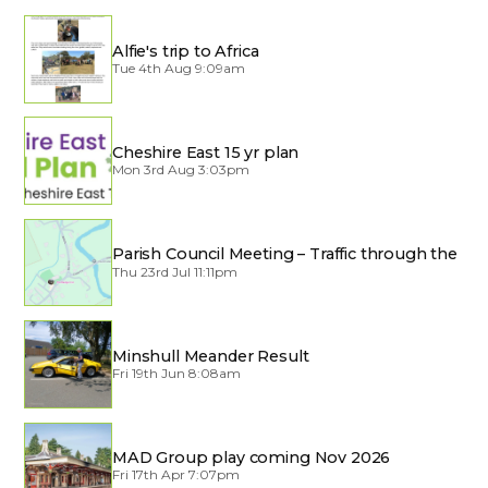
Alfie's trip to Africa
Tue 4th Aug 9:09am
Cheshire East 15 yr plan
Mon 3rd Aug 3:03pm
Parish Council Meeting – Traffic through the
Village
Thu 23rd Jul 11:11pm
Minshull Meander Result
Fri 19th Jun 8:08am
MAD Group play coming Nov 2026
Fri 17th Apr 7:07pm