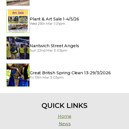
Plant & Art Sale 1-4/5/26
Wed 25th Mar 1:01pm
Nantwich Street Angels
Sun 22nd Mar 3:03pm
Great British Spring Clean 13-29/3/2026
Fri 13th Mar 3:03pm
QUICK LINKS
Home
News