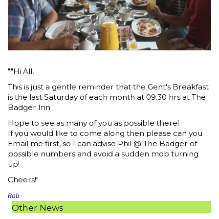
""Hi All,
This is just a gentle reminder that the Gent's Breakfast
is the last Saturday of each month at 09.30 hrs at The
Badger Inn.
Hope to see as many of you as possible there!
If you would like to come along then please can you
Email me first, so I can advise Phil @ The Badger of
possible numbers and avoid a sudden mob turning
up!
Cheers!"
Rob
Other News