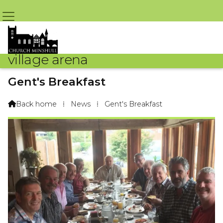
village arena
Gent's Breakfast
By Rob Jones – 22nd October 2019 @ 4:04pm
Back home
⁞
News
⁞
Gent's Breakfast
