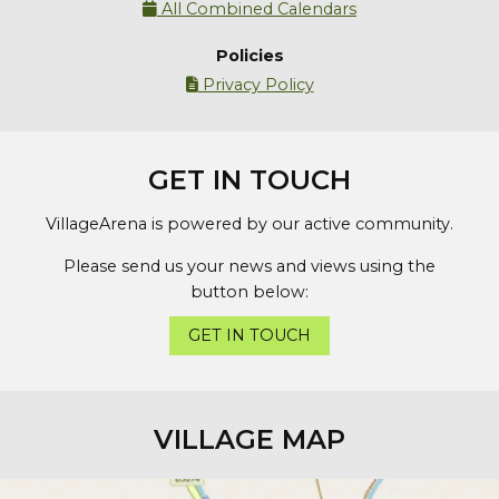
All Combined Calendars

Policies
Privacy Policy

GET IN TOUCH
VillageArena is powered by our active community.
Please send us your news and views using the
button below:
GET IN TOUCH
VILLAGE MAP