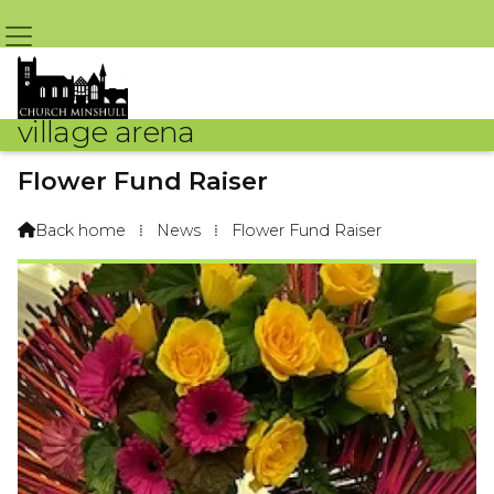
village arena
Flower Fund Raiser
By Jean Jones – 27th July 2022 @ 4:04pm
Back home
⁞
News
⁞
Flower Fund Raiser
