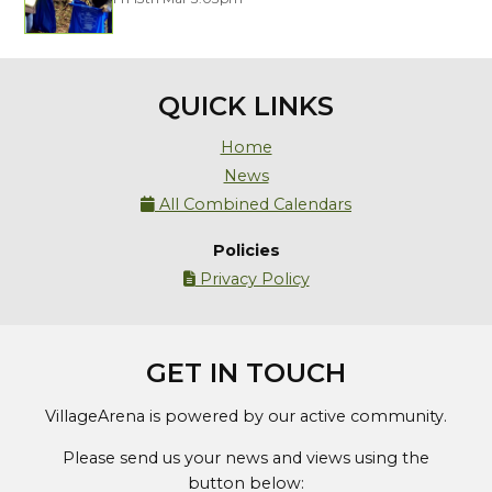
QUICK LINKS
Home
News
All Combined Calendars

Policies
Privacy Policy

GET IN TOUCH
VillageArena is powered by our active community.
Please send us your news and views using the
button below: