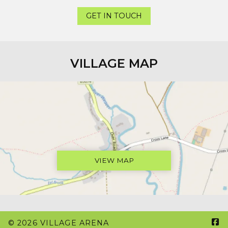
GET IN TOUCH
VILLAGE MAP
VIEW MAP

© 2026 VILLAGE ARENA