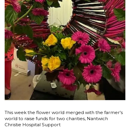
This week the flower world merged with the farmer's
world to raise funds for two charities, Nantwich
Christie Hospital Support