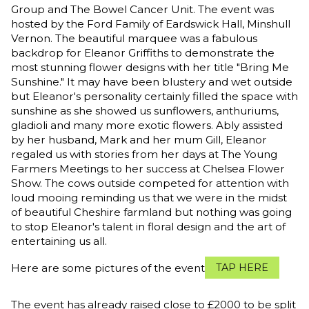
Group and The Bowel Cancer Unit. The event was
hosted by the Ford Family of Eardswick Hall, Minshull
Vernon. The beautiful marquee was a fabulous
backdrop for Eleanor Griffiths to demonstrate the
most stunning flower designs with her title "Bring Me
Sunshine." It may have been blustery and wet outside
but Eleanor's personality certainly filled the space with
sunshine as she showed us sunflowers, anthuriums,
gladioli and many more exotic flowers. Ably assisted
by her husband, Mark and her mum Gill, Eleanor
regaled us with stories from her days at The Young
Farmers Meetings to her success at Chelsea Flower
Show. The cows outside competed for attention with
loud mooing reminding us that we were in the midst
of beautiful Cheshire farmland but nothing was going
to stop Eleanor's talent in floral design and the art of
entertaining us all.
Here are some pictures of the event
TAP HERE
The event has already raised close to £2000 to be split