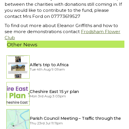
between the charities with donations still coming in. If
you would like to contribute to the fund, please
contact Mrs Ford on 07773619527
To find out more about Eleanor Griffiths and how to
see more demonstrations contact
Frodsham Flower
Club
Other News
Alfie's trip to Africa
Tue 4th Aug 9:09am
Cheshire East 15 yr plan
Mon 3rd Aug 3:03pm
Parish Council Meeting – Traffic through the
Village
Thu 23rd Jul 11:11pm