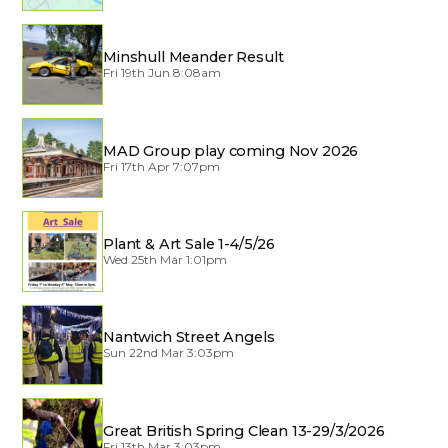
Minshull Meander Result
Fri 19th Jun 8:08am
MAD Group play coming Nov 2026
Fri 17th Apr 7:07pm
Plant & Art Sale 1-4/5/26
Wed 25th Mar 1:01pm
Nantwich Street Angels
Sun 22nd Mar 3:03pm
Great British Spring Clean 13-29/3/2026
Fri 13th Mar 3:03pm