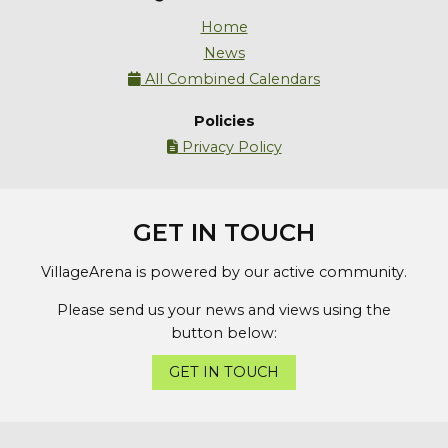
Home
News
All Combined Calendars

Policies
Privacy Policy

GET IN TOUCH
VillageArena is powered by our active community.
Please send us your news and views using the
button below:
GET IN TOUCH