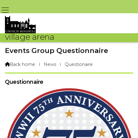
village arena
Events Group Questionnaire
By Arena Webteam – 6th October 2019 @ 4:04pm
Back home
⁞
News
⁞
Questionaire

Questionnaire