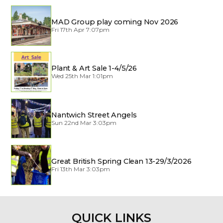
MAD Group play coming Nov 2026
Fri 17th Apr 7:07pm
Plant & Art Sale 1-4/5/26
Wed 25th Mar 1:01pm
Nantwich Street Angels
Sun 22nd Mar 3:03pm
Great British Spring Clean 13-29/3/2026
Fri 13th Mar 3:03pm
QUICK LINKS