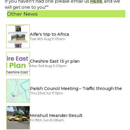
If you haven't had one please email us
HERE
and we
will get one to you""
Other News
Alfie's trip to Africa
Tue 4th Aug 9:09am
Cheshire East 15 yr plan
Mon 3rd Aug 3:03pm
Parish Council Meeting – Traffic through the
Village
Thu 23rd Jul 11:11pm
Minshull Meander Result
Fri 19th Jun 8:08am