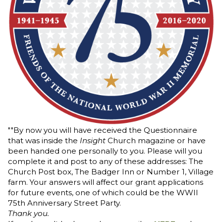
""By now you will have received the Questionnaire
that was inside the
Insight
Church magazine or have
been handed one personally to you. Please will you
complete it and post to any of these addresses: The
Church Post box, The Badger Inn or Number 1, Village
farm. Your answers will affect our grant applications
for future events, one of which could be the WWII
75th Anniversary Street Party.
Thank you.