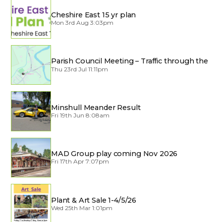
Cheshire East 15 yr plan
Mon 3rd Aug 3:03pm
Parish Council Meeting – Traffic through the
Village
Thu 23rd Jul 11:11pm
Minshull Meander Result
Fri 19th Jun 8:08am
MAD Group play coming Nov 2026
Fri 17th Apr 7:07pm
Plant & Art Sale 1-4/5/26
Wed 25th Mar 1:01pm