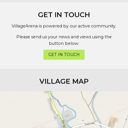
GET IN TOUCH
VillageArena is powered by our active community.
Please send us your news and views using the
button below:
GET IN TOUCH
VILLAGE MAP