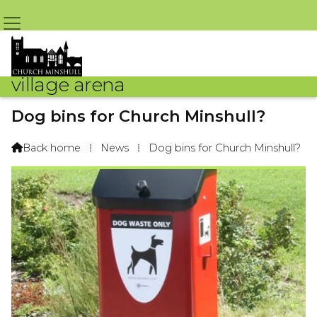
village arena
Dog bins for Church Minshull?
By Meikle Carss – 25th January 2018 @ 10:10am
Back home
⁞
News
⁞
Dog bins for Church Minshull?
