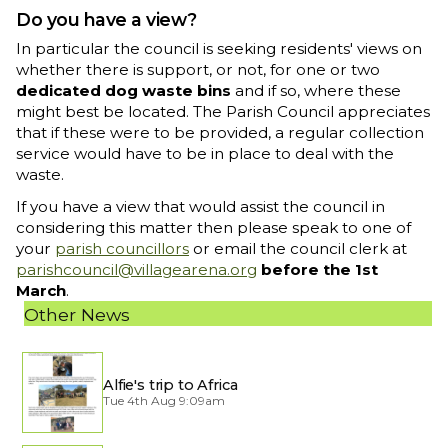
Do you have a view?
In particular the council is seeking residents' views on
whether there is support, or not, for one or two
dedicated dog waste bins
and if so, where these
might best be located. The Parish Council appreciates
that if these were to be provided, a regular collection
service would have to be in place to deal with the
waste.
If you have a view that would assist the council in
considering this matter then please speak to one of
your
parish councillors
or email the council clerk at
parishcouncil@villagearena.org
before the 1st
March
.
Other News
Alfie's trip to Africa
Tue 4th Aug 9:09am