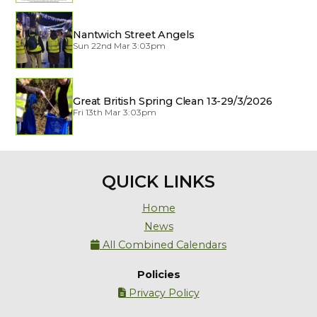
Nantwich Street Angels
Sun 22nd Mar 3:03pm
Great British Spring Clean 13-29/3/2026
Fri 13th Mar 3:03pm
QUICK LINKS
Home
News
All Combined Calendars

Policies
Privacy Policy
