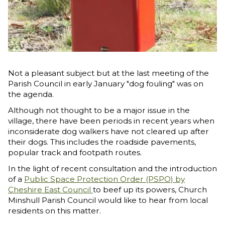
Not a pleasant subject but at the last meeting of the
Parish Council in early January "dog fouling" was on
the agenda.
Although not thought to be a major issue in the
village, there have been periods in recent years when
inconsiderate dog walkers have not cleared up after
their dogs. This includes the roadside pavements,
popular track and footpath routes.
In the light of recent consultation and the introduction
of a
Public Space Protection Order (PSPO) by
Cheshire East Council
to beef up its powers, Church
Minshull Parish Council would like to hear from local
residents on this matter.