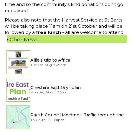
time and so the community's kind donations don't go
unnoticed.
Please also note that the Harvest Service at St Barts
will be taking place 11am on 21st October and will be
followed by a
free lunch
- all are welcome to attend.
Other News
Alfie's trip to Africa
Tue 4th Aug 9:09am
Cheshire East 15 yr plan
Mon 3rd Aug 3:03pm
Parish Council Meeting – Traffic through the
Village
Thu 23rd Jul 11:11pm