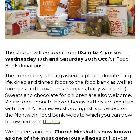
The church will be open from
10am to 4 pm on
Wednesday 17th and Saturday 20th Oct
for Food
Bank donations.
The community is being asked to please donate long
life, dried and tinned foods to the food bank as well as
toiletries and baby items (nappies, baby wipes etc.).
Sweets and chocolate for children are also welcome.
Please don't donate baked beans as they are overrun
with them! A requested shopping list is provided on
the Nantwich Food Bank website which you can view
below and with
this link
.
We understand that
Church Minshull is now known
as one of the most generous villages
at Harvest