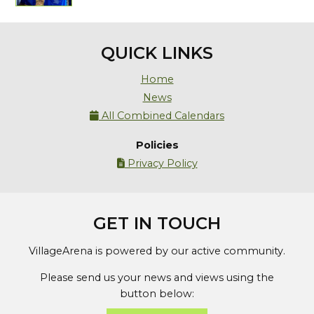
QUICK LINKS
Home
News
All Combined Calendars

Policies
Privacy Policy

GET IN TOUCH
VillageArena is powered by our active community.
Please send us your news and views using the
button below: