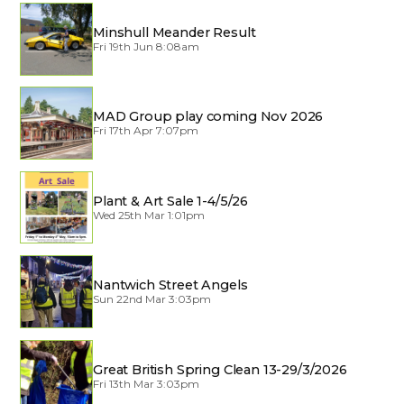
Minshull Meander Result
Fri 19th Jun 8:08am
MAD Group play coming Nov 2026
Fri 17th Apr 7:07pm
Plant & Art Sale 1-4/5/26
Wed 25th Mar 1:01pm
Nantwich Street Angels
Sun 22nd Mar 3:03pm
Great British Spring Clean 13-29/3/2026
Fri 13th Mar 3:03pm