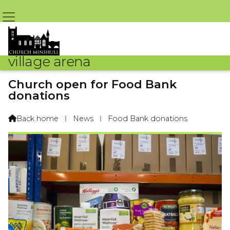
village arena
Church open for Food Bank
donations
By Arena Webteam – 9th October 2018 @ 8:08am
Back home
⁞
News
⁞
Food Bank donations
