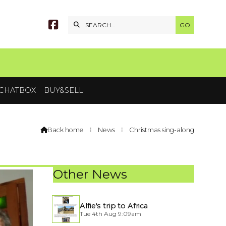


CHATBOX
BUY&SELL
Back home
⁞
News
⁞
Christmas sing-along

Other News
Alfie's trip to Africa
Tue 4th Aug 9:09am