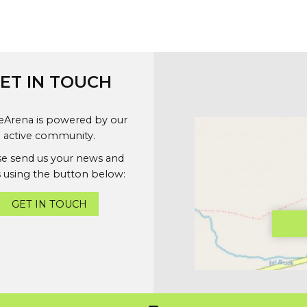
ET IN TOUCH
geArena is powered by our
active community.
se send us your news and
 using the button below:
GET IN TOUCH