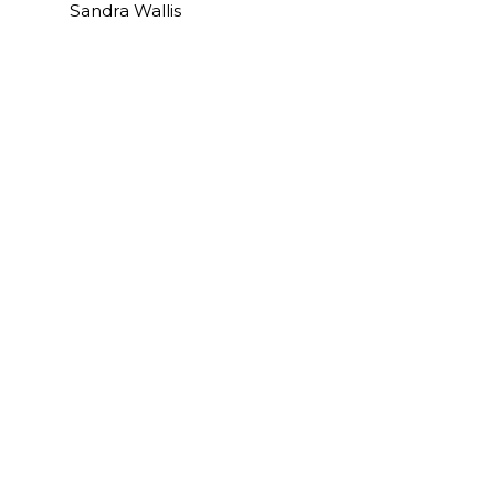
Sandra Wallis