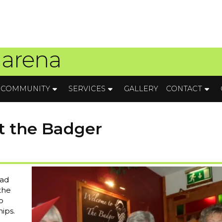
 arena
COMMUNITY
SERVICES
GALLERY
CONTACT
t the Badger
had
 the
o
ips.