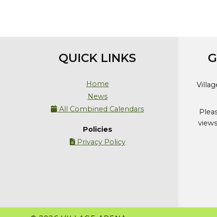
QUICK LINKS
G
Home
Villa
News
All Combined Calendars

Plea
views
Policies
Privacy Policy
