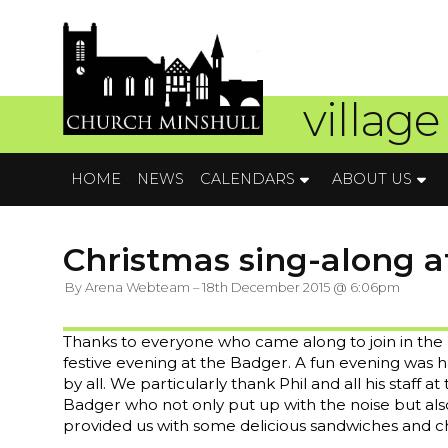
village
HOME
NEWS
CALENDARS
ABOUT US
Christmas sing-along a
By Arena Webteam – 18th December 2015 @ 6:06pm
Thanks to everyone who came along to join in the
festive evening at the Badger. A fun evening was 
by all. We particularly thank Phil and all his staff at
Badger who not only put up with the noise but als
provided us with some delicious sandwiches and ch