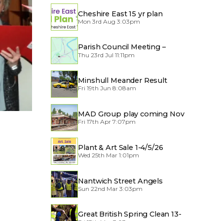
Cheshire East 15 yr plan
Mon 3rd Aug 3:03pm
Parish Council Meeting –
Thu 23rd Jul 11:11pm
Traffic through the Village
Minshull Meander Result
Fri 19th Jun 8:08am
MAD Group play coming Nov
Fri 17th Apr 7:07pm
2026
Plant & Art Sale 1-4/5/26
Wed 25th Mar 1:01pm
Nantwich Street Angels
Sun 22nd Mar 3:03pm
Great British Spring Clean 13-