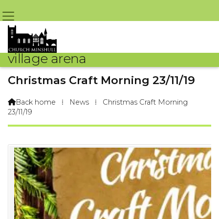
village arena
Christmas Craft Morning 23/11/19
By Admin Team – 23rd November 2019 @ 5:05pm
Back home
⁞
News
⁞
Christmas Craft Morning

23/11/19