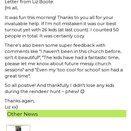
Letter from Liz Boote.
{Hi all,
It was fun this morning! Thanks to you all for your
invaluable help. If I'm not mistaken it was our best
turnout yet with 26 kids (at last count). I counted 50
people in total. It was certainly cozy.
There's also been some super feedback with
comments like "I haven't been in this church before,
isn't it beautiful!", "The kids have had a fantastic time,
please let me know about future messy church
sessions" and "Even my 'too cool for school' son had a
great time".
So all positive! And thankfully I didn't lose any kids
during the reindeer hunt – phew! 😉
Thanks again,
Liz xx}
Other News