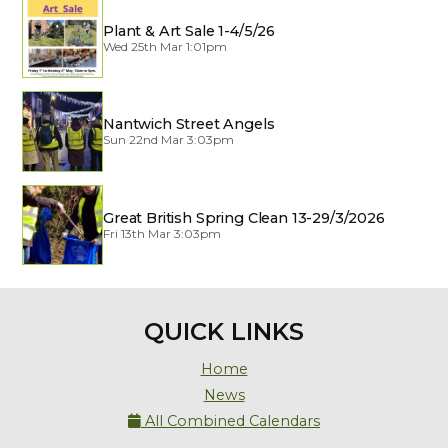
Plant & Art Sale 1-4/5/26
Wed 25th Mar 1:01pm
Nantwich Street Angels
Sun 22nd Mar 3:03pm
Great British Spring Clean 13-29/3/2026
Fri 13th Mar 3:03pm
QUICK LINKS
Home
News
All Combined Calendars
