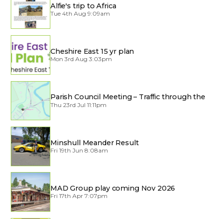
Alfie's trip to Africa
Tue 4th Aug 9:09am
Cheshire East 15 yr plan
Mon 3rd Aug 3:03pm
Parish Council Meeting – Traffic through the
Village
Thu 23rd Jul 11:11pm
Minshull Meander Result
Fri 19th Jun 8:08am
MAD Group play coming Nov 2026
Fri 17th Apr 7:07pm