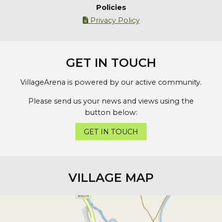
Policies
Privacy Policy

GET IN TOUCH
VillageArena is powered by our active community.
Please send us your news and views using the
button below:
GET IN TOUCH
VILLAGE MAP