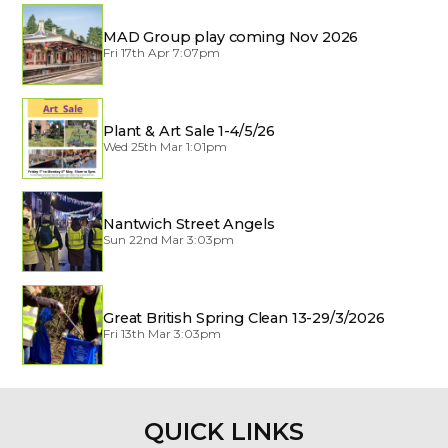
MAD Group play coming Nov 2026
Fri 17th Apr 7:07pm
Plant & Art Sale 1-4/5/26
Wed 25th Mar 1:01pm
Nantwich Street Angels
Sun 22nd Mar 3:03pm
Great British Spring Clean 13-29/3/2026
Fri 13th Mar 3:03pm
QUICK LINKS