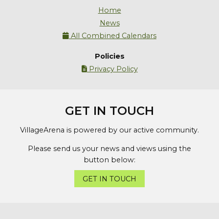
Home
News
All Combined Calendars

Policies
Privacy Policy

GET IN TOUCH
VillageArena is powered by our active community.
Please send us your news and views using the
button below:
GET IN TOUCH