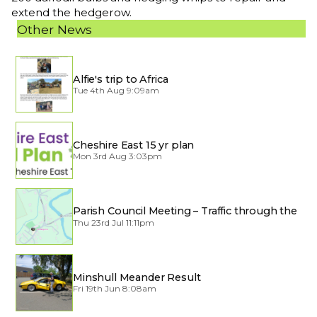
extend the hedgerow.
Other News
Alfie's trip to Africa
Tue 4th Aug 9:09am
Cheshire East 15 yr plan
Mon 3rd Aug 3:03pm
Parish Council Meeting – Traffic through the
Village
Thu 23rd Jul 11:11pm
Minshull Meander Result
Fri 19th Jun 8:08am