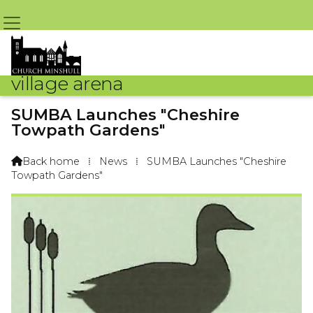
village arena
SUMBA Launches "Cheshire
Towpath Gardens"
By Sue Russell – 3rd November 2014 @ 9:09am
Back home
⁞
News
⁞
SUMBA Launches "Cheshire

Towpath Gardens"