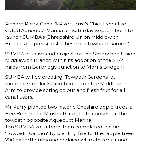
Richard Parry, Canal & River Trust's Chief Executive,
visited Aqueduct Marina on Saturday September 1 to
launch SUMBA's (Shropshire Union Middlewich
Branch Adopters) first "Cheshire's Towpath Garden".
SUMBA initiative and project for the Shropshire Union
Middlewich Branch within its adoption of the 5 1/2
miles from Barbridge Junction to Morris Bridge 11.
SUMBA will be creating "Towpath Gardens" at
mooring sites, locks and bridges on the Middlewich
Arm to provide spring colour and fresh fruit for all
canal users.
Mr Parry planted two historic Cheshire apple trees, a
Bee Beech and Minshull Crab, both cookers, in the
towpath opposite Aqueduct Marina.
Ten SUMBA volunteers then completed the first
"Towpath Garden" by planting five further apple trees,
200 daffodil bulbs and hedging whips to repair and