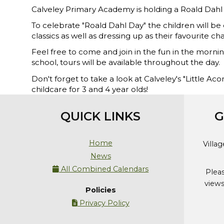
Calveley Primary Academy is holding a Roald Da
To celebrate "Roald Dahl Day" the children will be 
classics as well as dressing up as their favourite ch
Feel free to come and join in the fun in the mornin
school, tours will be available throughout the day.
Don't forget to take a look at Calveley's "Little A
childcare for 3 and 4 year olds!
QUICK LINKS
G
Home
Villa
News
All Combined Calendars

Plea
views
Policies
Privacy Policy
