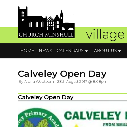
village
HOME
NEWS
CALENDARS
ABOUT US
Calveley Open Day
By Arena Webteam – 28th August 2017 @ 8:08pm
Calveley Open Day