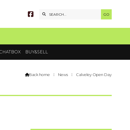


CHATBOX
BUY&SELL
Back home
⁞
News
⁞
Calveley Open Day
