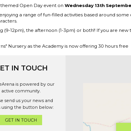
hl themed Open Day event on
Wednesday 13th Septembe
enjoying a range of fun-filled activities based around some o
aracters.
g (9-12pm), the afternoon (1-3pm) or both!! If you are new 
corns" Nursery as the Academy is now offering 30 hours free
ET IN TOUCH
geArena is powered by our
active community.
se send us your news and
 using the button below:
GET IN TOUCH