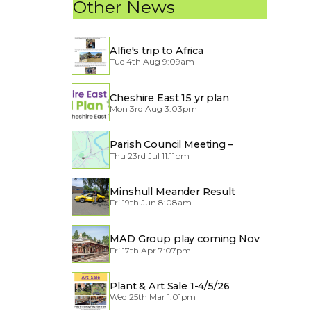
Other News
Alfie's trip to Africa
Tue 4th Aug 9:09am
Cheshire East 15 yr plan
Mon 3rd Aug 3:03pm
Parish Council Meeting –
Thu 23rd Jul 11:11pm
Traffic through the Village
Minshull Meander Result
Fri 19th Jun 8:08am
MAD Group play coming Nov
Fri 17th Apr 7:07pm
2026
Plant & Art Sale 1-4/5/26
Wed 25th Mar 1:01pm