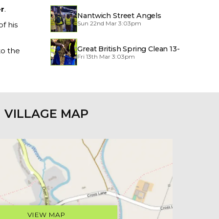
r
.
Nantwich Street Angels
Sun 22nd Mar 3:03pm
f his
Great British Spring Clean 13-
to the
Fri 13th Mar 3:03pm
29/3/2026
VILLAGE MAP
VIEW MAP