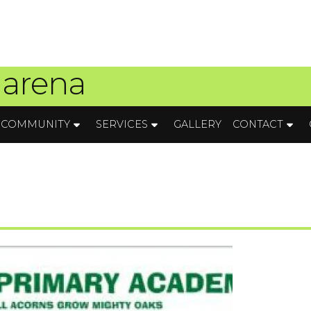
 arena
COMMUNITY
SERVICES
GALLERY
CONTACT