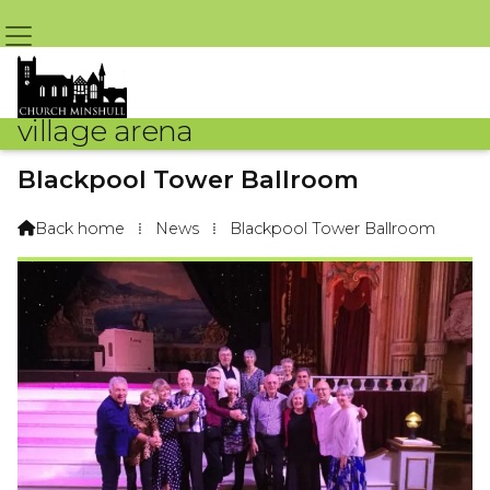
village arena
Blackpool Tower Ballroom
By Arena Webteam – 19th February 2019 @ 9:09am
Back home
⁞
News
⁞
Blackpool Tower Ballroom
