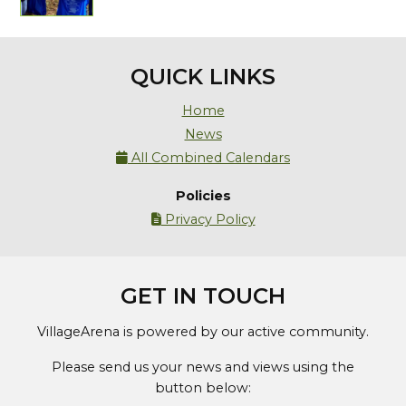
QUICK LINKS
Home
News
All Combined Calendars

Policies
Privacy Policy

GET IN TOUCH
VillageArena is powered by our active community.
Please send us your news and views using the
button below: