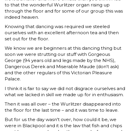
to that the wonderful Wurlitzer organ rising up
through the floor and for some of our group this was
indeed heaven.
Knowing that dancing was required we steeled
ourselves with an excellent afternoon tea and then
set out for the floor.
We know we are beginners at this dancing thing but
soon we were strutting our stuff with Gorgeous
George (94 years old and legs made by the NHS),
Dangerous Derek and Miserable Maude (don't ask)
and the other regulars of this Victorian Pleasure
Palace.
I think it is fair to say we did not disgrace ourselves and
what we lacked in skill we made up for in enthusiasm.
Then it was all over – the Wurlitzer disappeared into
the floor for the last time – and it was time to leave.
But for us the day wasn't over, how could it be, we
were in Blackpool and it is the law that fish and chips