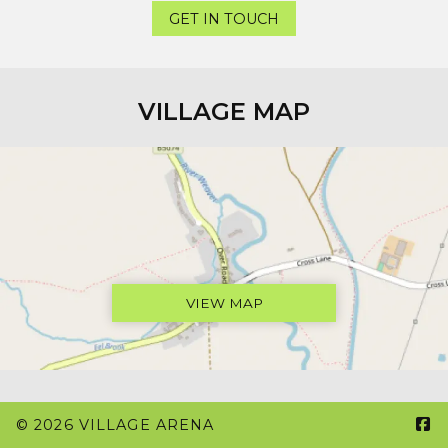
GET IN TOUCH
VILLAGE MAP
VIEW MAP

© 2026 VILLAGE ARENA