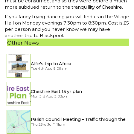
must be consumed, and so they were before a much
more subdued return to the tranquillity of Cheshire.
If you fancy trying dancing you will find us in the Village
Hall on Monday evenings 7:30pm to 8:30pm. Cost is £5
per person and you never know we may have
another trip to Blackpool.
Other News
Alfie's trip to Africa
Tue 4th Aug 9:09am
Cheshire East 15 yr plan
Mon 3rd Aug 3:03pm
Parish Council Meeting – Traffic through the
Village
Thu 23rd Jul 11:11pm