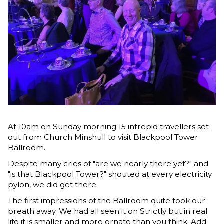
At 10am on Sunday morning 15 intrepid travellers set
out from Church Minshull to visit Blackpool Tower
Ballroom.
Despite many cries of "are we nearly there yet?" and
"is that Blackpool Tower?" shouted at every electricity
pylon, we did get there.
The first impressions of the Ballroom quite took our
breath away. We had all seen it on Strictly but in real
life it is smaller and more ornate than you think. Add