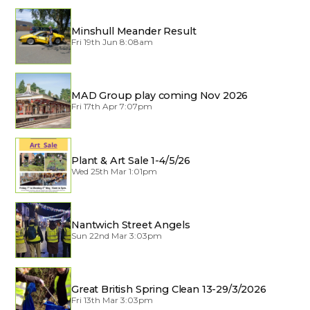
Minshull Meander Result
Fri 19th Jun 8:08am
MAD Group play coming Nov 2026
Fri 17th Apr 7:07pm
Plant & Art Sale 1-4/5/26
Wed 25th Mar 1:01pm
Nantwich Street Angels
Sun 22nd Mar 3:03pm
Great British Spring Clean 13-29/3/2026
Fri 13th Mar 3:03pm