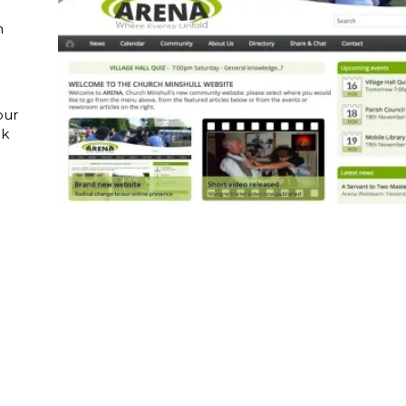
n
our
ok