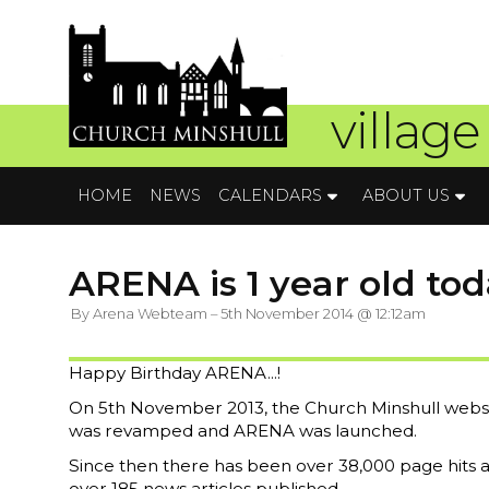
village
HOME
NEWS
CALENDARS
ABOUT US
ARENA is 1 year old toda
By Arena Webteam – 5th November 2014 @ 12:12am
Happy Birthday ARENA...!
On 5th November 2013, the Church Minshull webs
was revamped and ARENA was launched.
Since then there has been over 38,000 page hits 
over 185 news articles published.