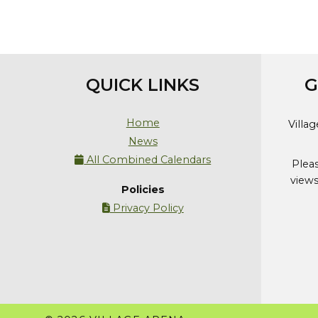
QUICK LINKS
G
Home
Villa
News
All Combined Calendars

Plea
views
Policies
Privacy Policy
