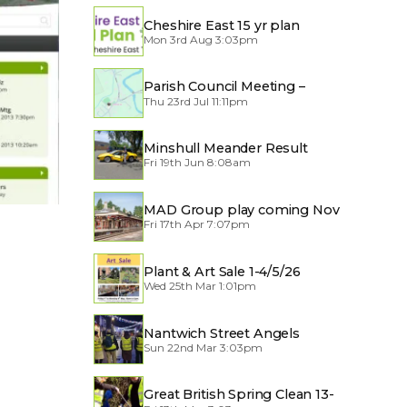
Cheshire East 15 yr plan
Mon 3rd Aug 3:03pm
Parish Council Meeting –
Thu 23rd Jul 11:11pm
Traffic through the Village
Minshull Meander Result
Fri 19th Jun 8:08am
MAD Group play coming Nov
Fri 17th Apr 7:07pm
2026
Plant & Art Sale 1-4/5/26
Wed 25th Mar 1:01pm
Nantwich Street Angels
Sun 22nd Mar 3:03pm
Great British Spring Clean 13-