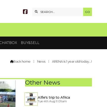


CHATBOX
BUY&SELL
Back home
⁞
News
⁞
ARENA is 1 year old today...!

Other News
Alfie's trip to Africa
Tue 4th Aug 9:09am