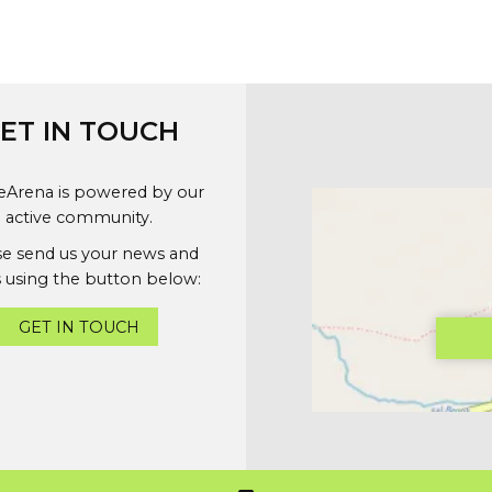
ET IN TOUCH
geArena is powered by our
active community.
se send us your news and
 using the button below:
GET IN TOUCH