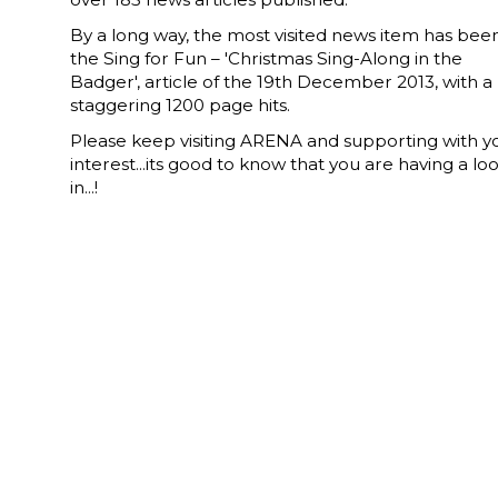
By a long way, the most visited news item has bee
the Sing for Fun – 'Christmas Sing-Along in the
Badger', article of the 19th December 2013, with a
staggering 1200 page hits.
Please keep visiting ARENA and supporting with y
interest...its good to know that you are having a lo
in...!