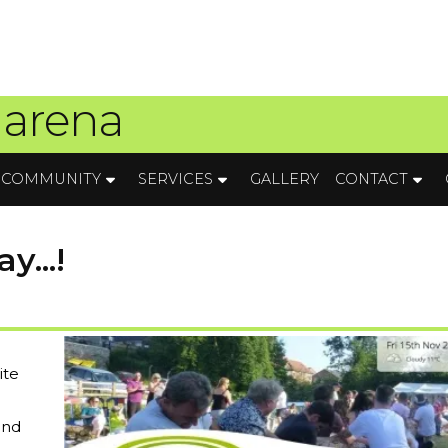
 arena
COMMUNITY
SERVICES
GALLERY
CONTACT
y...!
ite
and