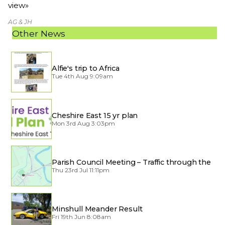
view»
AG & JH
Other News
Alfie's trip to Africa
Tue 4th Aug 9:09am
Cheshire East 15 yr plan
Mon 3rd Aug 3:03pm
Parish Council Meeting – Traffic through the
Village
Thu 23rd Jul 11:11pm
Minshull Meander Result
Fri 19th Jun 8:08am