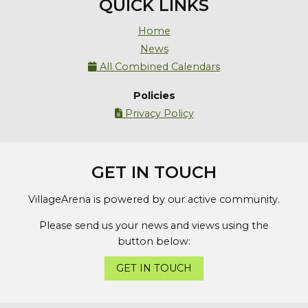
QUICK LINKS
Home
News
All Combined Calendars

Policies
Privacy Policy

GET IN TOUCH
VillageArena is powered by our active community.
Please send us your news and views using the
button below:
GET IN TOUCH