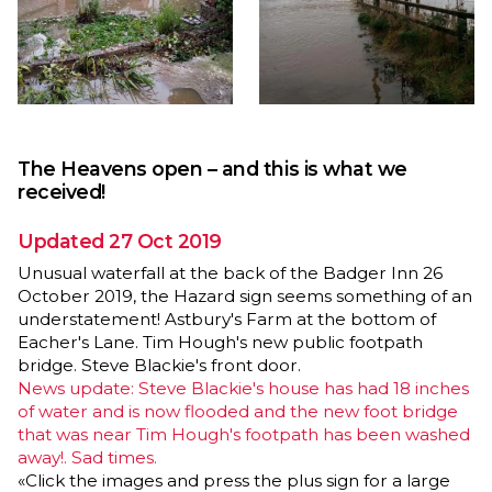
The Heavens open – and this is what we
received!
Updated 27 Oct 2019
Unusual waterfall at the back of the Badger Inn 26
October 2019, the Hazard sign seems something of an
understatement! Astbury's Farm at the bottom of
Eacher's Lane. Tim Hough's new public footpath
bridge. Steve Blackie's front door.
News update: Steve Blackie's house has had 18 inches
of water and is now flooded and the new foot bridge
that was near Tim Hough's footpath has been washed
away!. Sad times.
«Click the images and press the plus sign for a large