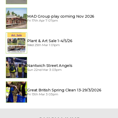
MAD Group play coming Nov 2026
Fri 17th Apr 7:07pm
Plant & Art Sale 1-4/5/26
Wed 25th Mar 1:01pm
Nantwich Street Angels
Sun 22nd Mar 3:03pm
Great British Spring Clean 13-29/3/2026
Fri 13th Mar 3:03pm