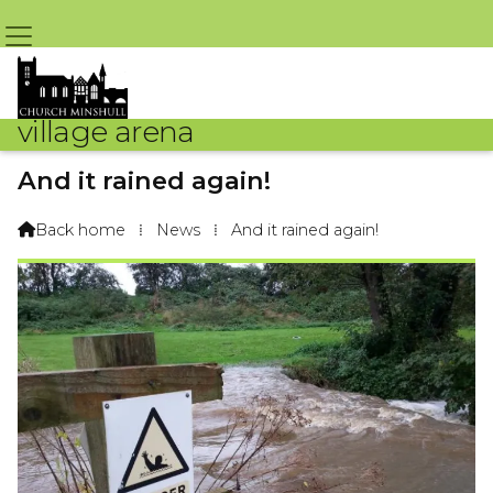
village arena
And it rained again!
By J Headon & Andrew Guy – 26th October 2019 @ 2:02pm
Back home
⁞
News
⁞
And it rained again!
