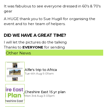
It was fabulous to see everyone dressed in 60's & 70's
gear
A HUGE thank you to Sue Hugill for organising the
event and to her team of helpers.
DID WE HAVE A GREAT TIME?
I will let the pictures do the talking
Thanks to
EVERYONE
for sending
Other News
Alfie's trip to Africa
Tue 4th Aug 9:09am
Cheshire East 15 yr plan
Mon 3rd Aug 3:03pm