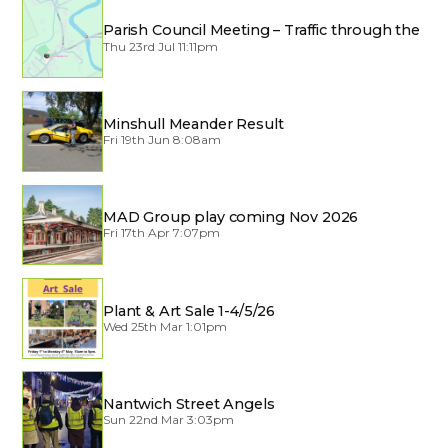
Parish Council Meeting – Traffic through the
Village
Thu 23rd Jul 11:11pm
Minshull Meander Result
Fri 19th Jun 8:08am
MAD Group play coming Nov 2026
Fri 17th Apr 7:07pm
Plant & Art Sale 1-4/5/26
Wed 25th Mar 1:01pm
Nantwich Street Angels
Sun 22nd Mar 3:03pm