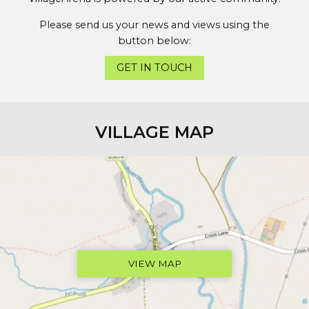
Please send us your news and views using the
button below:
GET IN TOUCH
VILLAGE MAP
VIEW MAP