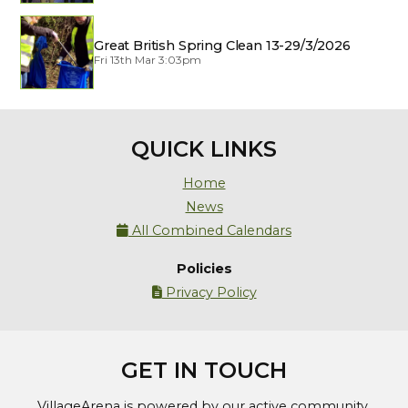
Great British Spring Clean 13-29/3/2026
Fri 13th Mar 3:03pm
QUICK LINKS
Home
News
All Combined Calendars

Policies
Privacy Policy

GET IN TOUCH
VillageArena is powered by our active community.