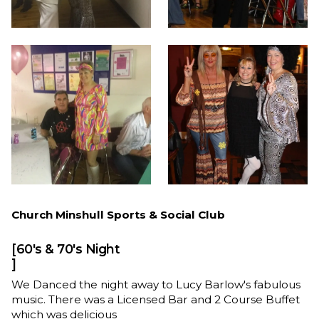
Church Minshull Sports & Social Club
[60's & 70's Night
]
We Danced the night away to Lucy Barlow's fabulous
music. There was a Licensed Bar and 2 Course Buffet
which was delicious