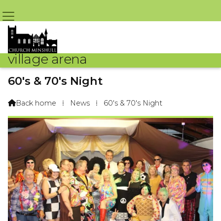
village arena
60's & 70's Night
By Sue Challoner – 16th October 2016 @ 5:05pm
Back home
⁞
News
⁞
60's & 70's Night
