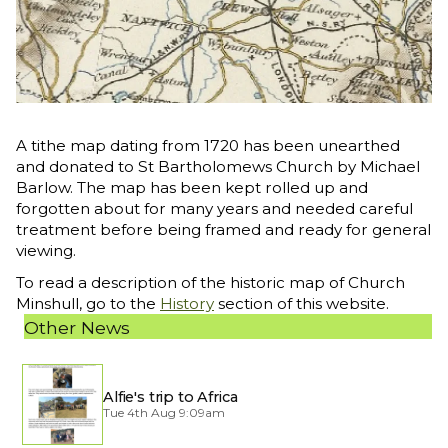
A tithe map dating from 1720 has been unearthed
and donated to St Bartholomews Church by Michael
Barlow. The map has been kept rolled up and
forgotten about for many years and needed careful
treatment before being framed and ready for general
viewing.
To read a description of the historic map of Church
Minshull, go to the
History
section of this website.
Other News
Alfie's trip to Africa
Tue 4th Aug 9:09am