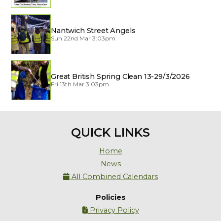
Nantwich Street Angels
Sun 22nd Mar 3:03pm
Great British Spring Clean 13-29/3/2026
Fri 13th Mar 3:03pm
QUICK LINKS
Home
News
All Combined Calendars

Policies
Privacy Policy
