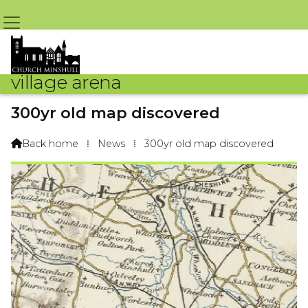
village arena
300yr old map discovered
By Arena Webteam – 14th November 2012 @ 10:10am
Back home
⁞
News
⁞
300yr old map discovered
