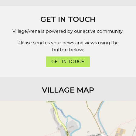
GET IN TOUCH
VillageArena is powered by our active community.
Please send us your news and views using the
button below:
GET IN TOUCH
VILLAGE MAP