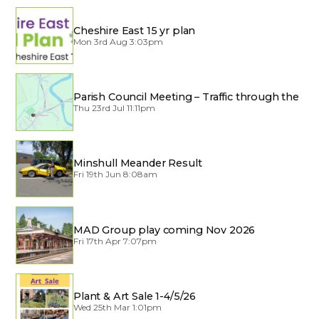
Cheshire East 15 yr plan
Mon 3rd Aug 3:03pm
Parish Council Meeting – Traffic through the
Village
Thu 23rd Jul 11:11pm
Minshull Meander Result
Fri 19th Jun 8:08am
MAD Group play coming Nov 2026
Fri 17th Apr 7:07pm
Plant & Art Sale 1-4/5/26
Wed 25th Mar 1:01pm